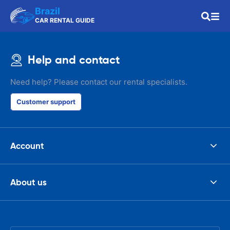
Brazil
CAR RENTAL GUIDE
Help and contact
Need help? Please contact our rental specialists.
Customer support
Account
About us