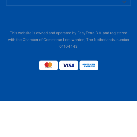
This website is owned and operated by EasyTerra B.V. and registered
with the Chamber of Commerce Leeuwarden, The Netherlands, number
01104443