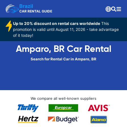
Brazil
CAR RENTAL GUIDE
Up to 20% discount on rental cars worldwide
This
promotion is valid until August 11, 2026 - take advantage
of it today!
Amparo, BR Car Rental
Search for Rental Car in Amparo, BR
We compare all well-known suppliers