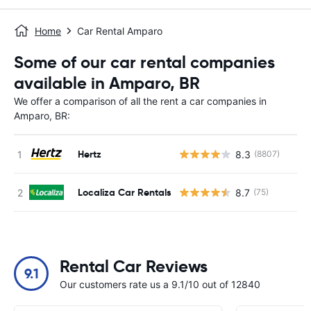
Home
Car Rental Amparo
Some of our car rental companies
available in Amparo, BR
We offer a comparison of all the rent a car companies in
Amparo, BR:
Hertz
8.3
(8807)
Localiza Car Rentals
8.7
(75)
Rental Car Reviews
9.1
Our customers rate us a 9.1/10 out of 12840