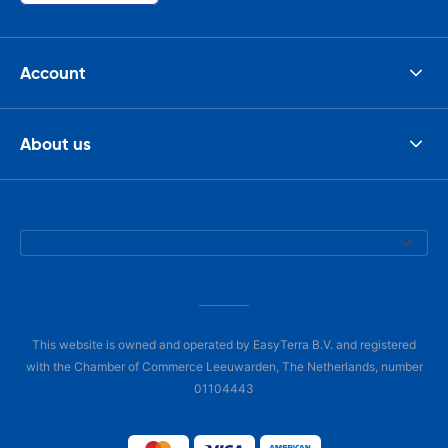
Account
About us
This website is owned and operated by EasyTerra B.V. and registered
with the Chamber of Commerce Leeuwarden, The Netherlands, number
01104443