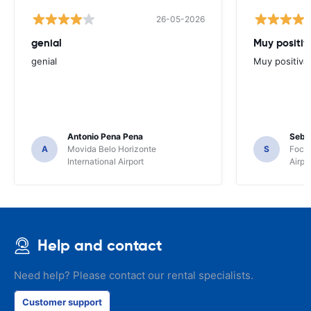
26-05-2026
genial
Muy positiv
genial
Muy positiva
Antonio Pena Pena
Seba
A
Movida Belo Horizonte
S
Foco 
International Airport
Airpo
Help and contact
Need help? Please contact our rental specialists.
Customer support