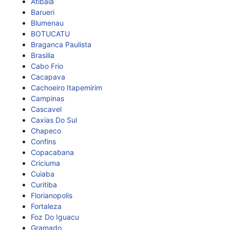
Atibaia
Barueri
Blumenau
BOTUCATU
Braganca Paulista
Brasilia
Cabo Frio
Cacapava
Cachoeiro Itapemirim
Campinas
Cascavel
Caxias Do Sul
Chapeco
Confins
Copacabana
Criciuma
Cuiaba
Curitiba
Florianopolis
Fortaleza
Foz Do Iguacu
Gramado