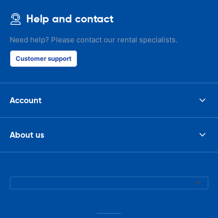
Help and contact
Need help? Please contact our rental specialists.
Customer support
Account
About us