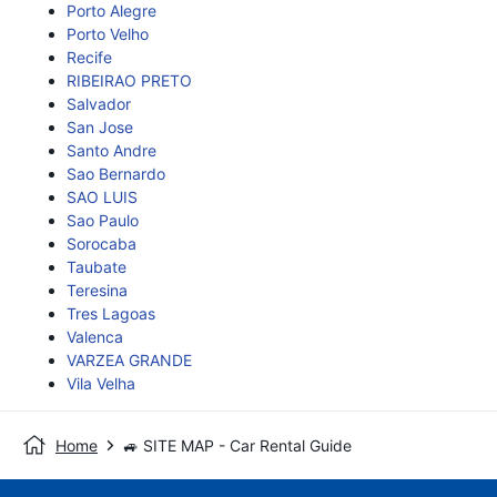
Porto Alegre
Porto Velho
Recife
RIBEIRAO PRETO
Salvador
San Jose
Santo Andre
Sao Bernardo
SAO LUIS
Sao Paulo
Sorocaba
Taubate
Teresina
Tres Lagoas
Valenca
VARZEA GRANDE
Vila Velha
Home
🚙 SITE MAP - Car Rental Guide