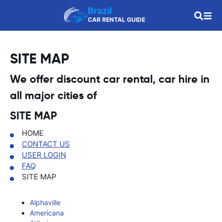
Brazil
CAR RENTAL GUIDE
SITE MAP
We offer discount car rental, car hire in
all major cities of
SITE MAP
HOME
CONTACT US
USER LOGIN
FAQ
SITE MAP
Alphaville
Americana