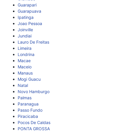
Guarapari
Guarapuava
Ipatinga
Joao Pessoa
Joinville
Jundiai
Lauro De Freitas
Limeira
Londrina
Macae
Maceio
Manaus
Mogi Guacu
Natal
Novo Hamburgo
Palmas
Paranagua
Passo Fundo
Piracicaba
Pocos De Caldas
PONTA GROSSA