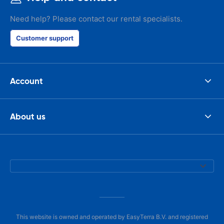
Need help? Please contact our rental specialists.
Customer support
Account
About us
This website is owned and operated by EasyTerra B.V. and registered