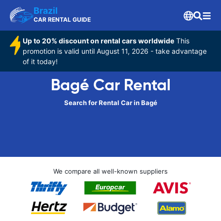
Brazil
CAR RENTAL GUIDE
Up to 20% discount on rental cars worldwide
This
promotion is valid until August 11, 2026 - take advantage
of it today!
Bagé Car Rental
Search for Rental Car in Bagé
We compare all well-known suppliers