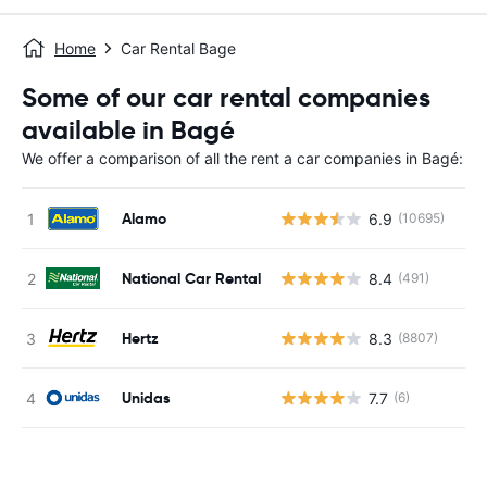
Home
Car Rental Bage
Some of our car rental companies
available in Bagé
We offer a comparison of all the rent a car companies in Bagé:
Alamo
6.9
(10695)
National Car Rental
8.4
(491)
Hertz
8.3
(8807)
Unidas
7.7
(6)