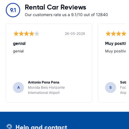
Rental Car Reviews
9.1
Our customers rate us a 9.1/10 out of 12840
26-05-2026
genial
Muy positiv
genial
Muy positiva
Antonio Pena Pena
Seba
A
Movida Belo Horizonte
S
Foco 
International Airport
Airpo
Help and contact