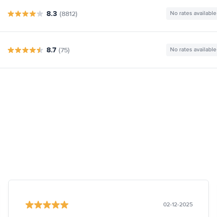
8.3
(8812)
No rates available
8.7
(75)
No rates available
02-12-2025