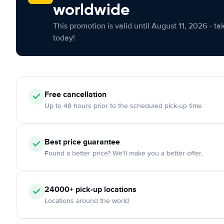
worldwide
This promotion is valid until August 11, 2026 - ta
today!
Free cancellation
Up to 48 hours prior to the scheduled pick-up time
Best price guarantee
Found a better price? We'll make you a better offer.
24000+ pick-up locations
Locations around the world