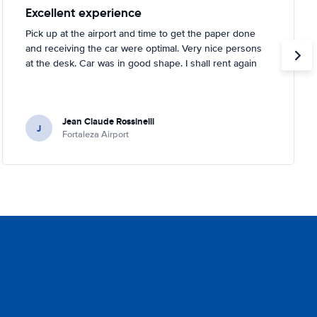
Excellent experience
Pick up at the airport and time to get the paper done
and receiving the car were optimal. Very nice persons
at the desk. Car was in good shape. I shall rent again
Jean Claude Rossinelli
J
Fortaleza Airport