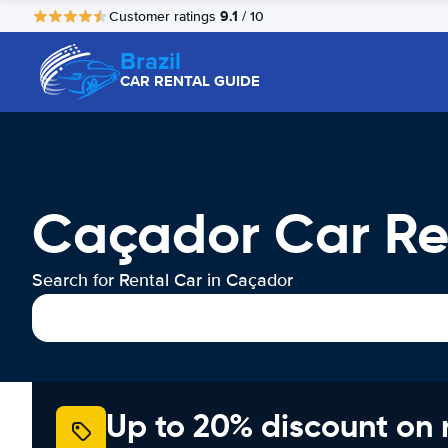
9.1
Customer ratings
/ 10
Brazil
CAR RENTAL GUIDE
Caçador Car Re
Search for Rental Car in Caçador
Up to 20% discount on 