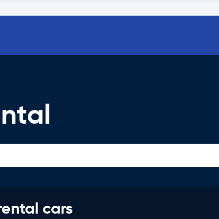
ntal
rental cars