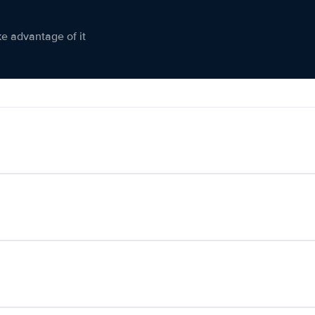
ke advantage of it