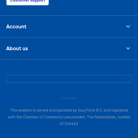
Customer support
Account
About us
This website is owned and operated by EasyTerra B.V. and registered
with the Chamber of Commerce Leeuwarden, The Netherlands, number
01104443