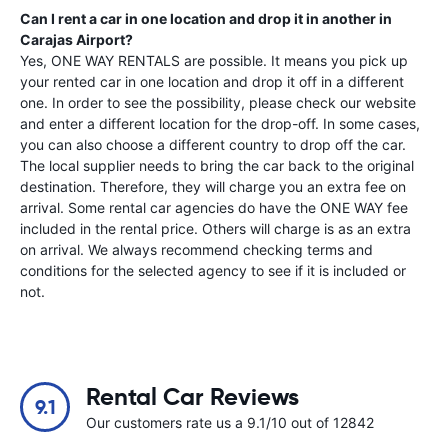
Can I rent a car in one location and drop it in another in
Carajas Airport
?
Yes, ONE WAY RENTALS are possible. It means you pick up
your rented car in one location and drop it off in a different
one. In order to see the possibility, please check our website
and enter a different location for the drop-off. In some cases,
you can also choose a different country to drop off the car.
The local supplier needs to bring the car back to the original
destination. Therefore, they will charge you an extra fee on
arrival. Some rental car agencies do have the ONE WAY fee
included in the rental price. Others will charge is as an extra
on arrival. We always recommend checking terms and
conditions for the selected agency to see if it is included or
not.
Rental Car Reviews
9.1
Our customers rate us a 9.1/10 out of 12842