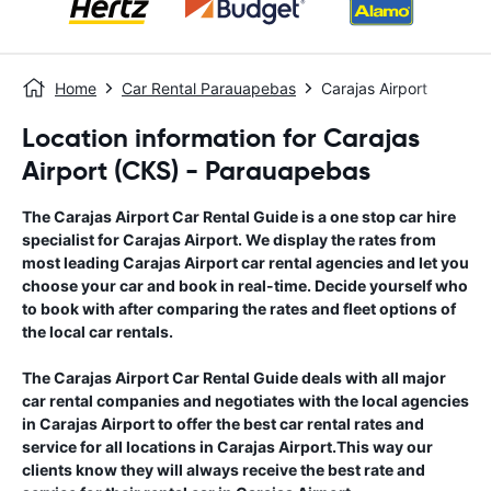
Home
Car Rental Parauapebas
Carajas Airport
Location information for Carajas
Airport (CKS) - Parauapebas
The
Carajas Airport
Car Rental Guide
is a one stop car hire
specialist for
Carajas Airport
. We display the rates from
most leading
Carajas Airport
car rental agencies and let you
choose your car and book in real-time. Decide yourself who
to book with after comparing the rates and fleet options of
the local car rentals.
The
Carajas Airport
Car Rental Guide
deals with all major
car rental companies and negotiates with the local agencies
in
Carajas Airport
to offer the best car rental rates and
service for all locations in
Carajas Airport
.This way our
clients know they will always receive the best rate and