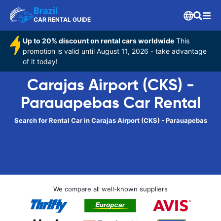
Brazil
CAR RENTAL GUIDE
Up to 20% discount on rental cars worldwide
This
promotion is valid until August 11, 2026 - take advantage
of it today!
Carajas Airport (CKS) -
Parauapebas Car Rental
Search for Rental Car in Carajas Airport (CKS) - Parauapebas
We compare all well-known suppliers