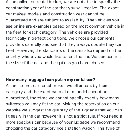
As an online car rental broker, we are not able to specify the
construction year of the car that you will receive. The exact
car makes, models and construction year cannot be
guaranteed and are subject to availability. The vehicles you
see online are examples based on the most common vehicle in
the fleet for each category. The vehicles are provided
technically in perfect conditions. We choose our car rental
providers carefully and see that they always update they car
fleet. However, the standards of the cars also depend on the
country where you would like to rent the car. We can confirm
the size of the car and the options you have chosen.
How many luggage I can put in my rental car?
As an internet car rental broker, we offer cars by their
category and the exact car make or model cannot be
guaranteed, therefore we cannot specify exactly how many
suitcases you may fit the car. Making the reservation on our
website we suggest the quantity of the luggage that you can
fit easily in the car however it is not a strict rule. If you need a
more spacious car because of your luggage we recommend
choosing the car category like a station wagon. This type of