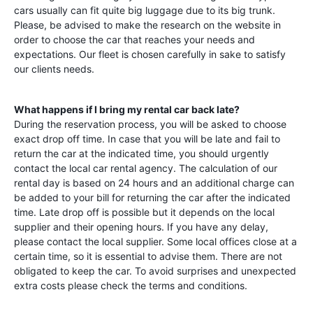
cars usually can fit quite big luggage due to its big trunk.
Please, be advised to make the research on the website in
order to choose the car that reaches your needs and
expectations. Our fleet is chosen carefully in sake to satisfy
our clients needs.
What happens if I bring my rental car back late?
During the reservation process, you will be asked to choose
exact drop off time. In case that you will be late and fail to
return the car at the indicated time, you should urgently
contact the local car rental agency. The calculation of our
rental day is based on 24 hours and an additional charge can
be added to your bill for returning the car after the indicated
time. Late drop off is possible but it depends on the local
supplier and their opening hours. If you have any delay,
please contact the local supplier. Some local offices close at a
certain time, so it is essential to advise them. There are not
obligated to keep the car. To avoid surprises and unexpected
extra costs please check the terms and conditions.