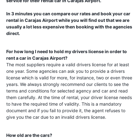
service for their rental car in
Carajas Airport
.
In 3 minutes you can compare our rates and book your car
rental in
Carajas Airport
while you will find out that we are
usually a lot less expensive then booking with the agencies
direct.
For how long I need to hold my drivers license in order to
rent a car in
Carajas Airport
?
The most suppliers require a valid drivers license for at least
one year. Some agencies can ask you to provide a drivers
license which is valid for more, for instance, two or even three
years. We always strongly recommend our clients to see the
terms and conditions for selected agency and car and read
them carefully. At the time of rental, your driver license needs
to have the required time of validity. This is a mandatory
document and if you fail to provide it, the agent refuses to
give you the car due to an invalid drivers license.
How old are the cars?