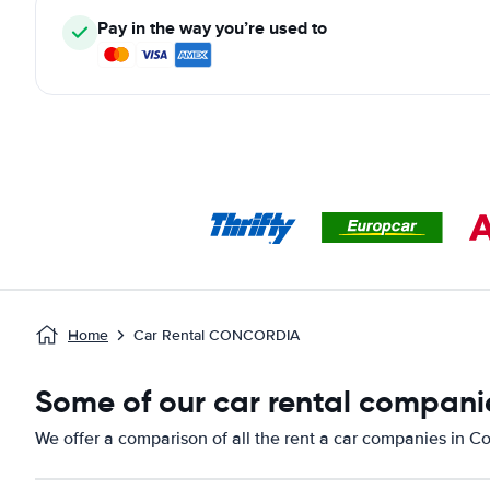
Pay in the way you’re used to
Home
Car Rental CONCORDIA
Some of our car rental compani
We offer a comparison of all the rent a car companies in C