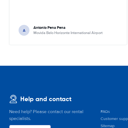
Antonio Pena Pena
A
Movida Belo Horizonte International Airport
Help and contact
Need help? Please contact our rental
FAQs
specialists.
Customer supp
Sitemap