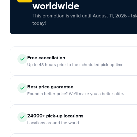
worldwide
This promotion is valid until August 11, 2026 - ta
today!
Free cancellation
Up to 48 hours prior to the scheduled pick-up time
Best price guarantee
Found a better price? We'll make you a better offer.
24000+ pick-up locations
Locations around the world