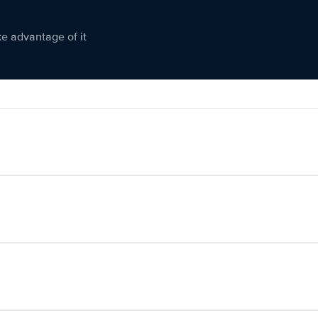
ke advantage of it