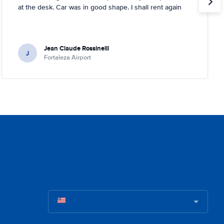
at the desk. Car was in good shape. I shall rent again
Jean Claude Rossinelli
J
Fortaleza Airport