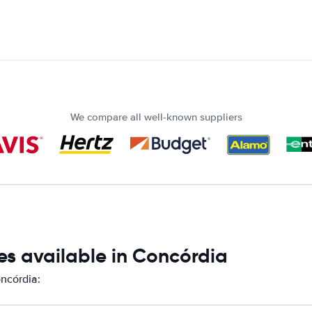
We compare all well-known suppliers
es available in Concórdia
oncórdia: