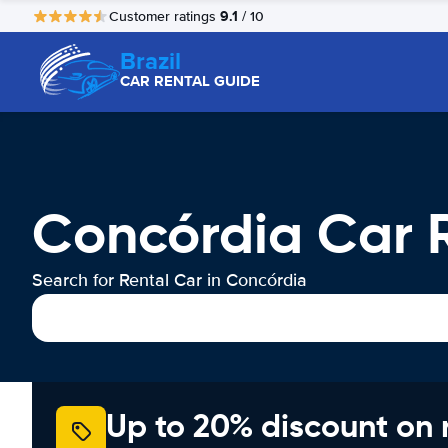
9.1
Customer ratings
/ 10
Brazil
CAR RENTAL GUIDE
Concórdia Car 
Search for Rental Car in Concórdia
Up to 20% discount on 