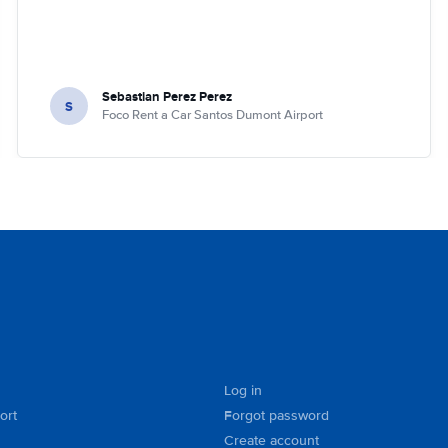
Sebastian Perez Perez
S
Foco Rent a Car Santos Dumont Airport
Log in
ort
Forgot password
Create account