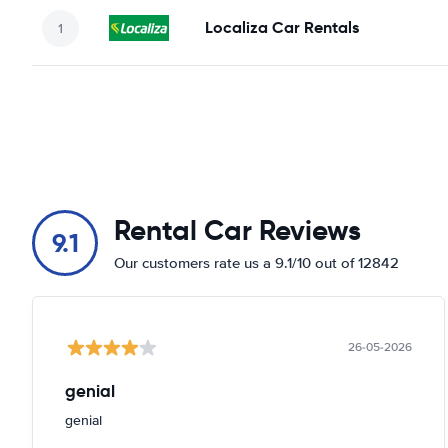
Localiza Car Rentals
Rental Car Reviews
9.1
Our customers rate us a 9.1/10 out of 12842
26-05-2026
genial
genial