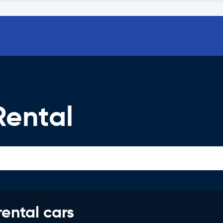
Rental
rental cars