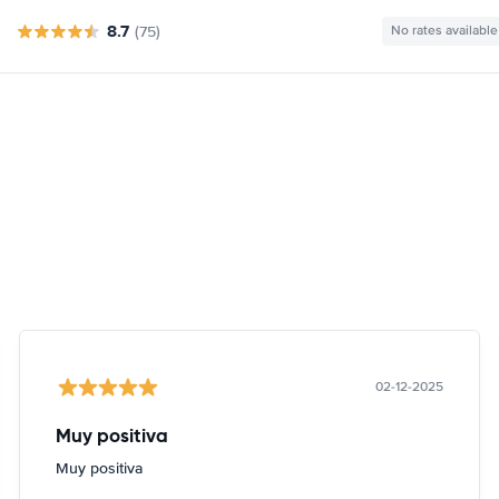
8.7
(75)
No rates available
02-12-2025
Muy positiva
Muy positiva