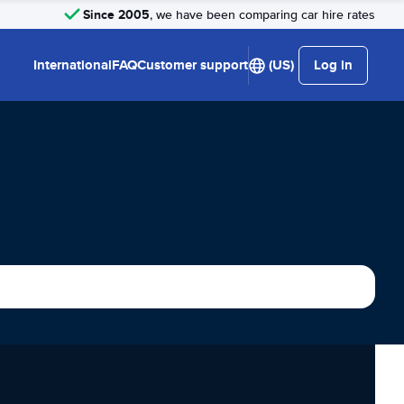
Since 2005
, we have been comparing car hire rates
International
FAQ
Customer support
(US)
Log in