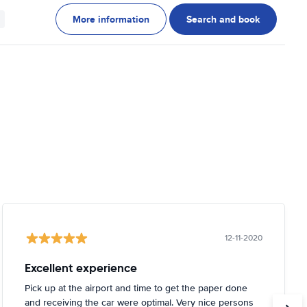
More information
Search and book
12-11-2020
Excellent experience
Pick up at the airport and time to get the paper done
and receiving the car were optimal. Very nice persons