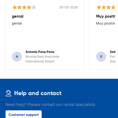
26-05-2026
genial
Muy positiv
genial
Muy positiva
Antonio Pena Pena
Seba
A
Movida Belo Horizonte
S
Foco 
International Airport
Airpo
Help and contact
Need help? Please contact our rental specialists.
Customer support