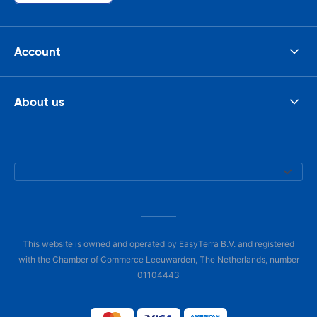
Account
About us
This website is owned and operated by EasyTerra B.V. and registered
with the Chamber of Commerce Leeuwarden, The Netherlands, number
01104443