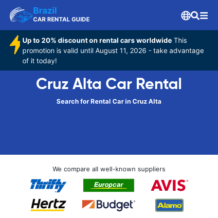
Brazil
CAR RENTAL GUIDE
Up to 20% discount on rental cars worldwide
This
promotion is valid until August 11, 2026 - take advantage
of it today!
Cruz Alta Car Rental
Search for Rental Car in Cruz Alta
We compare all well-known suppliers