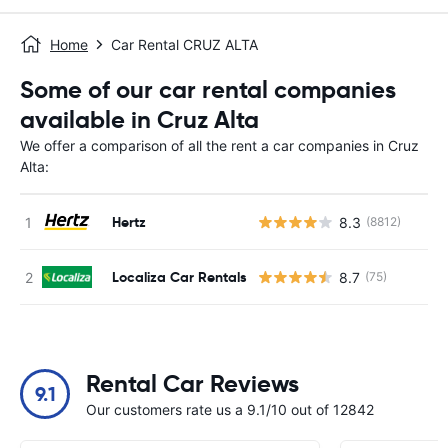
Home
Car Rental CRUZ ALTA
Some of our car rental companies
available in Cruz Alta
We offer a comparison of all the rent a car companies in Cruz
Alta:
Hertz
8.3
(8812)
Localiza Car Rentals
8.7
(75)
Rental Car Reviews
9.1
Our customers rate us a 9.1/10 out of 12842