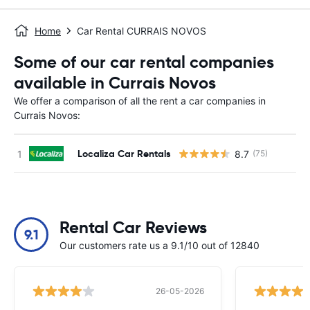
Home
Car Rental CURRAIS NOVOS
Some of our car rental companies
available in Currais Novos
We offer a comparison of all the rent a car companies in
Currais Novos:
Localiza Car Rentals
8.7
(75)
Rental Car Reviews
9.1
Our customers rate us a 9.1/10 out of 12840
26-05-2026