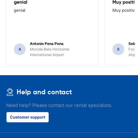
genial
Muy positiv
genial
Muy positiva
Antonio Pena Pena
Seba
A
Movida Belo Horizonte
S
Foco 
International Airport
Airpo
Help and contact
Need help? Please contact our rental specialists.
Customer support