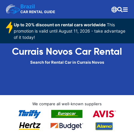
Brazil
CAR RENTAL GUIDE
Up to 20% discount on rental cars worldwide
This
promotion is valid until August 11, 2026 - take advantage
of it today!
Currais Novos Car Rental
Search for Rental Car in Currais Novos
We compare all well-known suppliers