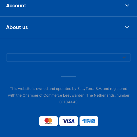
Account
About us
This website is owned and operated by EasyTerra B.V. and registered
with the Chamber of Commerce Leeuwarden, The Netherlands, number
01104443