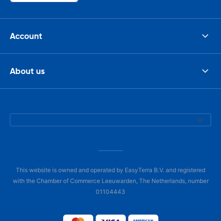
Account
About us
This website is owned and operated by EasyTerra B.V. and registered
with the Chamber of Commerce Leeuwarden, The Netherlands, number
01104443