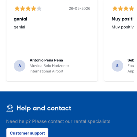
26-05-2026
genial
Muy positiv
genial
Muy positiva
Antonio Pena Pena
Seba
A
Movida Belo Horizonte
S
Foco 
International Airport
Airpo
Help and contact
Need help? Please contact our rental specialists.
Customer support