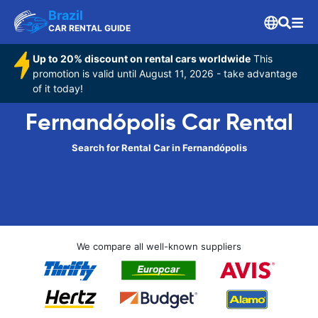
Brazil
CAR RENTAL GUIDE
Up to 20% discount on rental cars worldwide
This
promotion is valid until August 11, 2026 - take advantage
of it today!
Fernandópolis Car Rental
Search for Rental Car in Fernandópolis
We compare all well-known suppliers