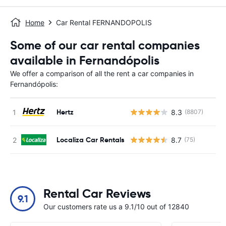
Home
Car Rental FERNANDOPOLIS
Some of our car rental companies
available in Fernandópolis
We offer a comparison of all the rent a car companies in
Fernandópolis:
Hertz
8.3
(8807)
Localiza Car Rentals
8.7
(75)
Rental Car Reviews
9.1
Our customers rate us a 9.1/10 out of 12840