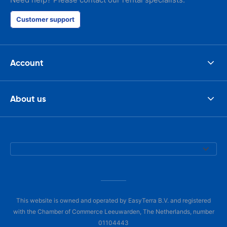
Customer support
Account
About us
This website is owned and operated by EasyTerra B.V. and registered
with the Chamber of Commerce Leeuwarden, The Netherlands, number
01104443