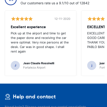
Our customers rate us a 9.1/10 out of 12842
12-11-2020
Excellent experience
EXCELLENT
Pick up at the airport and time to get
EXCELLENT 
the paper done and receiving the car
GOOD CARE 
were optimal. Very nice persons at the
THANK YOU 
desk. Car was in good shape. I shall
PABLO BAN
rent again
Jean Claude Rossinelli
juan
J
j
Fortaleza Airport
Forta
Help and contact
Need help? Please contact our rental specialists.