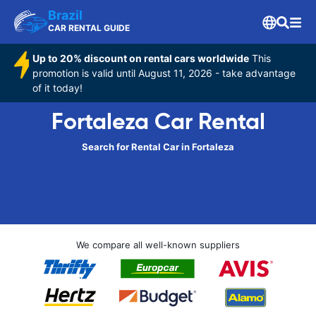
Brazil
CAR RENTAL GUIDE
Up to 20% discount on rental cars worldwide
This
promotion is valid until August 11, 2026 - take advantage
of it today!
Fortaleza Car Rental
Search for Rental Car in Fortaleza
We compare all well-known suppliers