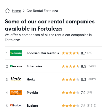
Home
Car Rental Fortaleza
Some of our car rental companies
available in Fortaleza
We offer a comparison of all the rent a car companies in
Fortaleza:
Localiza Car Rentals
8.7
(75)
Enterprise
8.5
(2409)
Hertz
8.3
(8812)
Movida
7.9
(28)
Budget
7.8
(11512)