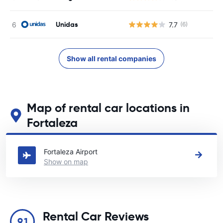
Unidas
7.7
(6)
Show all rental companies
Map of rental car locations in
Fortaleza
See our main car rental locations in Fortaleza
Fortaleza Airport
Show on map
Rental Car Reviews
9.1