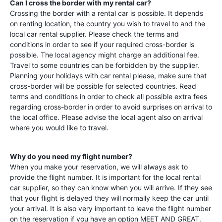
Can I cross the border with my rental car?
Crossing the border with a rental car is possible. It depends
on renting location, the country you wish to travel to and the
local car rental supplier. Please check the terms and
conditions in order to see if your required cross-border is
possible. The local agency might charge an additional fee.
Travel to some countries can be forbidden by the supplier.
Planning your holidays with car rental please, make sure that
cross-border will be possible for selected countries. Read
terms and conditions in order to check all possible extra fees
regarding cross-border in order to avoid surprises on arrival to
the local office. Please advise the local agent also on arrival
where you would like to travel.
Why do you need my flight number?
When you make your reservation, we will always ask to
provide the flight number. It is important for the local rental
car supplier, so they can know when you will arrive. If they see
that your flight is delayed they will normally keep the car until
your arrival. It is also very important to leave the flight number
on the reservation if you have an option MEET AND GREAT.