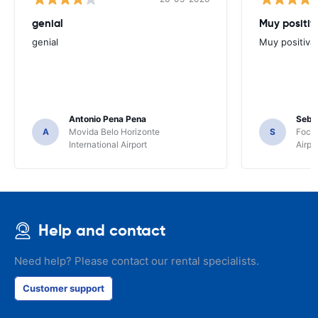
genial
Muy positiv
genial
Muy positiva
Antonio Pena Pena
Seba
A
Movida Belo Horizonte
S
Foco 
International Airport
Airpo
Help and contact
Need help? Please contact our rental specialists.
Customer support