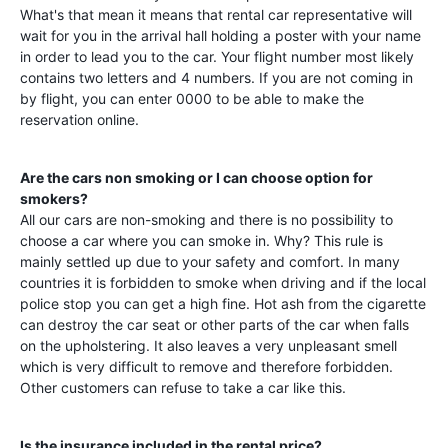
What's that mean it means that rental car representative will
wait for you in the arrival hall holding a poster with your name
in order to lead you to the car. Your flight number most likely
contains two letters and 4 numbers. If you are not coming in
by flight, you can enter 0000 to be able to make the
reservation online.
Are the cars non smoking or I can choose option for
smokers?
All our cars are non-smoking and there is no possibility to
choose a car where you can smoke in. Why? This rule is
mainly settled up due to your safety and comfort. In many
countries it is forbidden to smoke when driving and if the local
police stop you can get a high fine. Hot ash from the cigarette
can destroy the car seat or other parts of the car when falls
on the upholstering. It also leaves a very unpleasant smell
which is very difficult to remove and therefore forbidden.
Other customers can refuse to take a car like this.
Is the insurance included in the rental price?