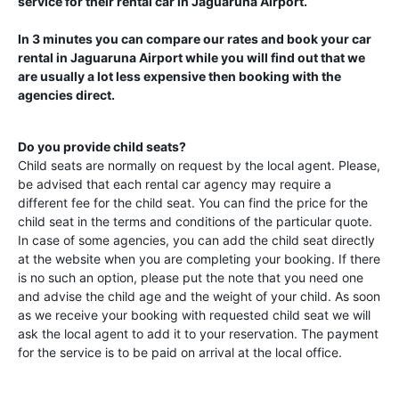
service for their rental car in
Jaguaruna Airport
.
In 3 minutes you can compare our rates and book your car
rental in
Jaguaruna Airport
while you will find out that we
are usually a lot less expensive then booking with the
agencies direct.
Do you provide child seats?
Child seats are normally on request by the local agent. Please,
be advised that each rental car agency may require a
different fee for the child seat. You can find the price for the
child seat in the terms and conditions of the particular quote.
In case of some agencies, you can add the child seat directly
at the website when you are completing your booking. If there
is no such an option, please put the note that you need one
and advise the child age and the weight of your child. As soon
as we receive your booking with requested child seat we will
ask the local agent to add it to your reservation. The payment
for the service is to be paid on arrival at the local office.