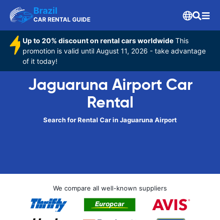
Brazil
CAR RENTAL GUIDE
Up to 20% discount on rental cars worldwide
This
promotion is valid until August 11, 2026 - take advantage
of it today!
Jaguaruna Airport Car
Rental
Search for Rental Car in Jaguaruna Airport
We compare all well-known suppliers