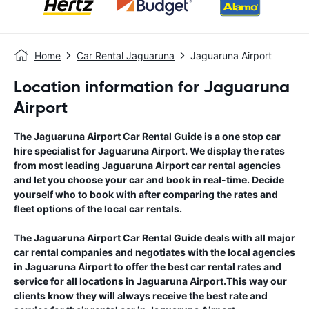
Home
Car Rental Jaguaruna
Jaguaruna Airport
Location information for Jaguaruna
Airport
The
Jaguaruna Airport
Car Rental Guide
is a one stop car
hire specialist for
Jaguaruna Airport
. We display the rates
from most leading
Jaguaruna Airport
car rental agencies
and let you choose your car and book in real-time. Decide
yourself who to book with after comparing the rates and
fleet options of the local car rentals.
The
Jaguaruna Airport
Car Rental Guide
deals with all major
car rental companies and negotiates with the local agencies
in
Jaguaruna Airport
to offer the best car rental rates and
service for all locations in
Jaguaruna Airport
.This way our
clients know they will always receive the best rate and