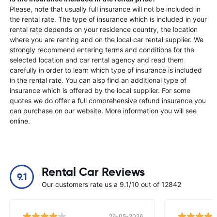
Please, note that usually full insurance will not be included in
the rental rate. The type of insurance which is included in your
rental rate depends on your residence country, the location
where you are renting and on the local car rental supplier. We
strongly recommend entering terms and conditions for the
selected location and car rental agency and read them
carefully in order to learn which type of insurance is included
in the rental rate. You can also find an additional type of
insurance which is offered by the local supplier. For some
quotes we do offer a full comprehensive refund insurance you
can purchase on our website. More information you will see
online.
Rental Car Reviews
9.1
Our customers rate us a 9.1/10 out of 12842
26-05-2026