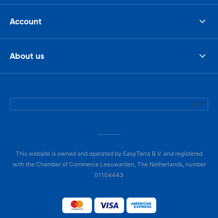
Account
About us
This website is owned and operated by EasyTerra B.V. and registered
with the Chamber of Commerce Leeuwarden, The Netherlands, number
01104443