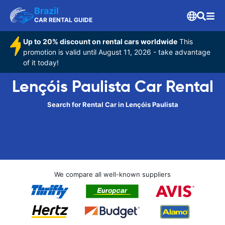
Brazil
CAR RENTAL GUIDE
Up to 20% discount on rental cars worldwide
This
promotion is valid until August 11, 2026 - take advantage
of it today!
Lençóis Paulista Car Rental
Search for Rental Car in Lençóis Paulista
We compare all well-known suppliers