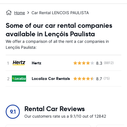
Home
Car Rental LENCOIS PAULISTA
Some of our car rental companies
available in Lençóis Paulista
We offer a comparison of all the rent a car companies in
Lençóis Paulista:
Hertz
8.3
(8812)
Localiza Car Rentals
8.7
(75)
Rental Car Reviews
9.1
Our customers rate us a 9.1/10 out of 12842