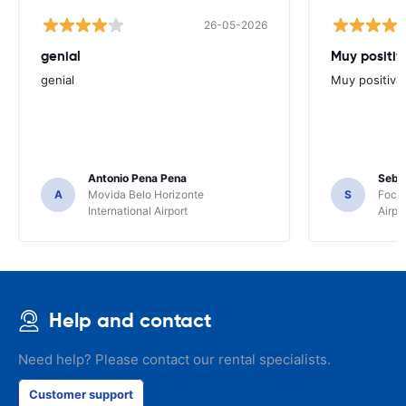
26-05-2026
genial
Muy positiv
genial
Muy positiva
Antonio Pena Pena
Seba
A
Movida Belo Horizonte
S
Foco 
International Airport
Airpo
Help and contact
Need help? Please contact our rental specialists.
Customer support