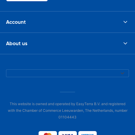
Account
About us
This website is owned and operated by EasyTerra B.V. and registered
with the Chamber of Commerce Leeuwarden, The Netherlands, number
01104443