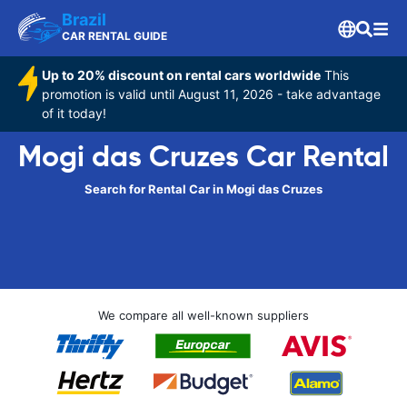
Brazil
CAR RENTAL GUIDE
Up to 20% discount on rental cars worldwide
This
promotion is valid until August 11, 2026 - take advantage
of it today!
Mogi das Cruzes Car Rental
Search for Rental Car in Mogi das Cruzes
We compare all well-known suppliers