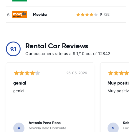
Movida
8
(28)
Rental Car Reviews
9.1
Our customers rate us a 9.1/10 out of 12842
26-05-2026
genial
Muy positiv
genial
Muy positiva
Antonio Pena Pena
Seba
A
Movida Belo Horizonte
S
Foco 