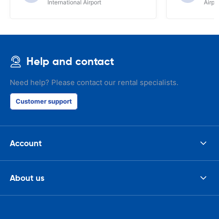
International Airport
Airpo
Help and contact
Need help? Please contact our rental specialists.
Customer support
Account
About us