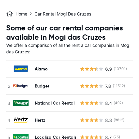
Home
Car Rental Mogi Das Cruzes
Some of our car rental companies
available in Mogi das Cruzes
We offer a comparison of all the rent a car companies in Mogi
das Cruzes:
Alamo
6.9
(10701)
Budget
7.8
(11512)
National Car Rental
8.4
(492)
Hertz
8.3
(8812)
Localiza Car Rentals
8.7
(75)