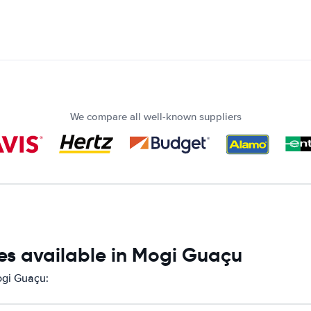
We compare all well-known suppliers
es available in Mogi Guaçu
ogi Guaçu: