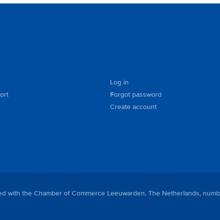
Log in
ort
Forgot password
Create account
tered with the Chamber of Commerce Leeuwarden, The Netherlands, numb