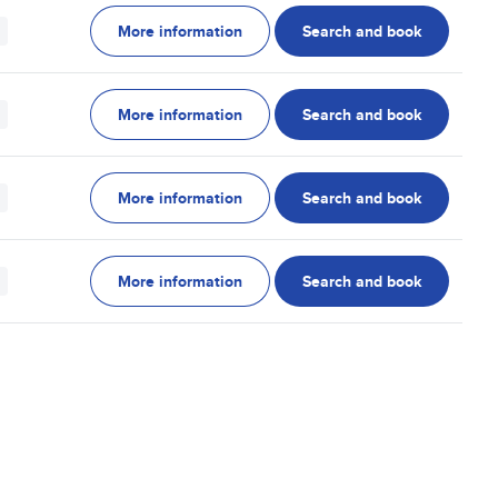
More information
Search and book
More information
Search and book
More information
Search and book
More information
Search and book