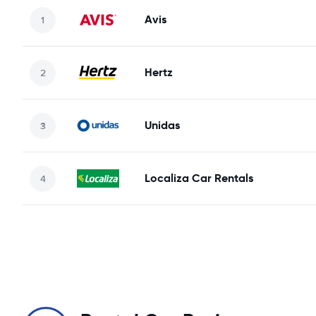
Avis
Hertz
Unidas
Localiza Car Rentals