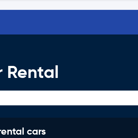
 Rental
rental cars