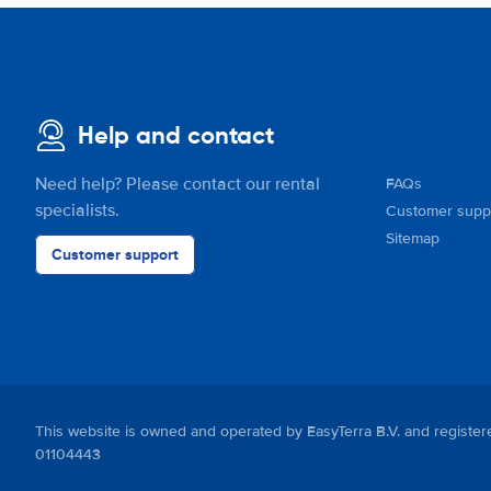
Help and contact
Need help? Please contact our rental
FAQs
specialists.
Customer supp
Sitemap
Customer support
This website is owned and operated by EasyTerra B.V. and regis
01104443