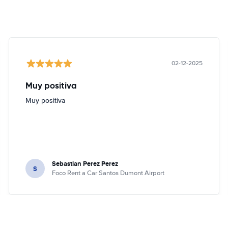
02-12-2025
Muy positiva
Muy positiva
Sebastian Perez Perez
S
Foco Rent a Car Santos Dumont Airport