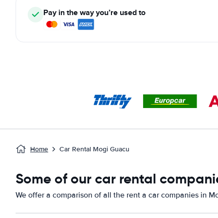
Pay in the way you’re used to
Home
Car Rental Mogi Guacu
Some of our car rental compani
We offer a comparison of all the rent a car companies in M