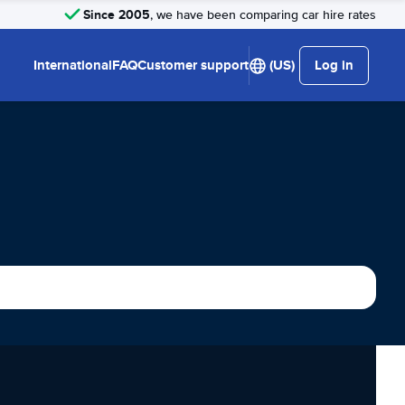
Since 2005
, we have been comparing car hire rates
International
FAQ
Customer support
(US)
Log in