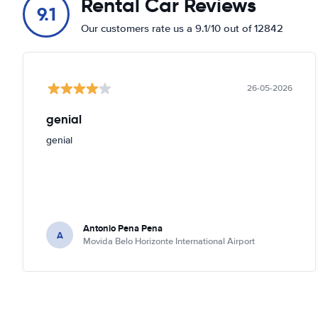
Rental Car Reviews
9.1
Our customers rate us a 9.1/10 out of 12842
26-05-2026
genial
genial
Antonio Pena Pena
A
Movida Belo Horizonte International Airport