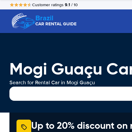
9.1
Customer ratings
/ 10
Brazil
CAR RENTAL GUIDE
Mogi Guaçu Car
Search for Rental Car in Mogi Guaçu
Up to 20% discount on 