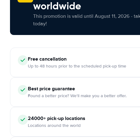
worldwide
This promotion is valid until August 11, 2026 - ta
today!
Free cancellation
Up to 48 hours prior to the scheduled pick-up time
Best price guarantee
Found a better price? We'll make you a better offer.
24000+ pick-up locations
Locations around the world