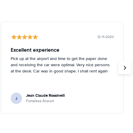
12-11-2020
Excellent experience
Pick up at the airport and time to get the paper done
and receiving the car were optimal. Very nice persons
at the desk. Car was in good shape. I shall rent again
Jean Claude Rossinelli
J
Fortaleza Airport