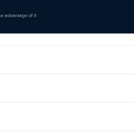
ke advantage of it