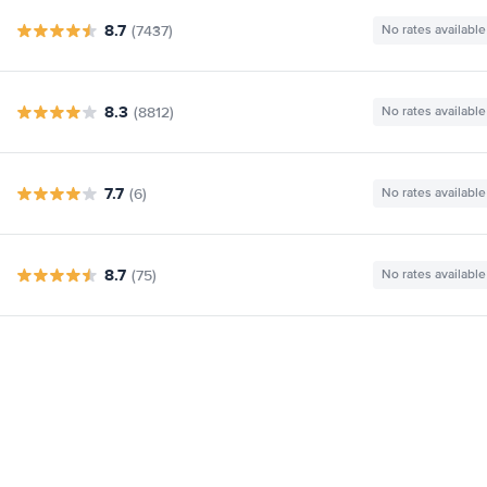
8.7
(7437)
No rates available
8.3
(8812)
No rates available
7.7
(6)
No rates available
8.7
(75)
No rates available