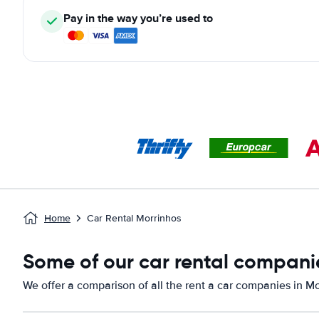
Pay in the way you’re used to
Home
Car Rental Morrinhos
Some of our car rental companie
We offer a comparison of all the rent a car companies in Mo