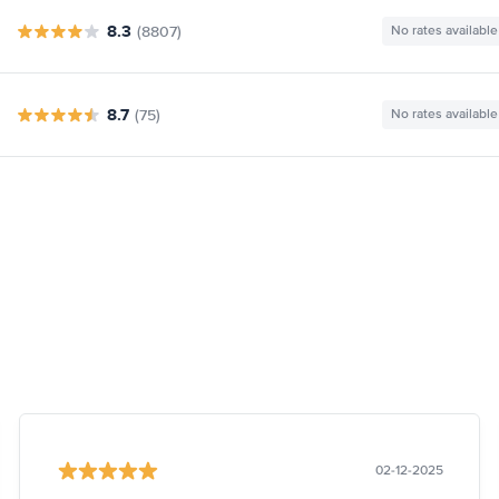
8.3
(8807)
No rates available
8.7
(75)
No rates available
02-12-2025