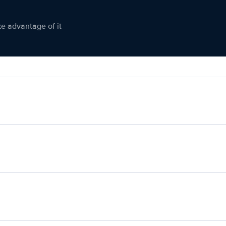
ke advantage of it