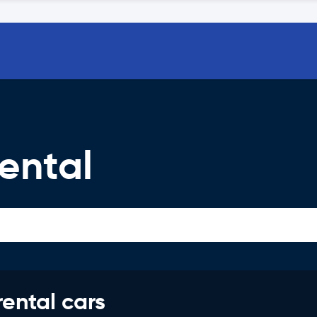
ental
rental cars