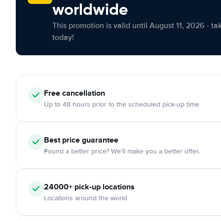
worldwide
This promotion is valid until August 11, 2026 - ta
today!
Free cancellation
Up to 48 hours prior to the scheduled pick-up time
Best price guarantee
Found a better price? We'll make you a better offer.
24000+ pick-up locations
Locations around the world