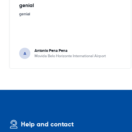
genial
genial
Antonio Pena Pena
A
Movida Belo Horizonte International Airport
Help and contact