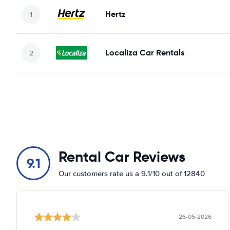
Hertz
Localiza Car Rentals
Rental Car Reviews
9.1
Our customers rate us a 9.1/10 out of 12840
26-05-2026