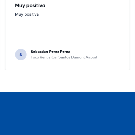
Muy positiva
Muy positiva
Sebastian Perez Perez
S
Foco Rent a Car Santos Dumont Airport