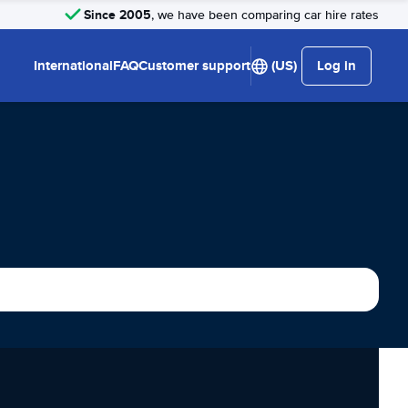
Since 2005
, we have been comparing car hire rates
International
FAQ
Customer support
(US)
Log in