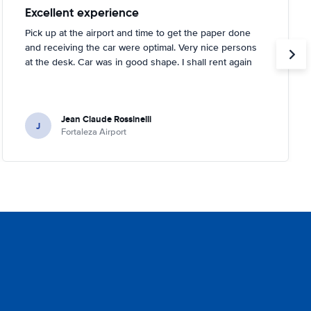
Excellent experience
Pick up at the airport and time to get the paper done
and receiving the car were optimal. Very nice persons
at the desk. Car was in good shape. I shall rent again
Jean Claude Rossinelli
J
Fortaleza Airport