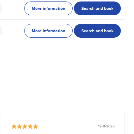
More information
Search and book
More information
Search and book
12-11-2020