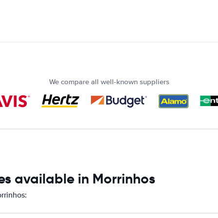
We compare all well-known suppliers
s available in Morrinhos
rrinhos: