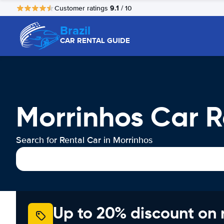
9.1
Customer ratings
/ 10
Brazil
CAR RENTAL GUIDE
Morrinhos Car R
Search for Rental Car in Morrinhos
Up to 20% discount on 