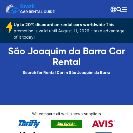
Brazil
CAR RENTAL GUIDE
Up to 20% discount on rental cars worldwide
This
promotion is valid until August 11, 2026 - take advantage
of it today!
São Joaquim da Barra Car
Rental
Search for Rental Car in São Joaquim da Barra
We compare all well-known suppliers