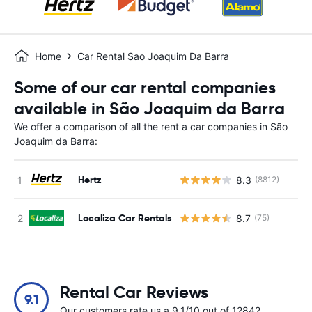
Home
Car Rental Sao Joaquim Da Barra
Some of our car rental companies
available in São Joaquim da Barra
We offer a comparison of all the rent a car companies in São
Joaquim da Barra:
Hertz
8.3
(8812)
Localiza Car Rentals
8.7
(75)
Rental Car Reviews
9.1
Our customers rate us a 9.1/10 out of 12842