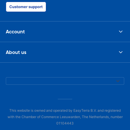
Customer support
Account
About us
This website is owned and operated by EasyTerra B.V. and registered
with the Chamber of Commerce Leeuwarden, The Netherlands, number
01104443