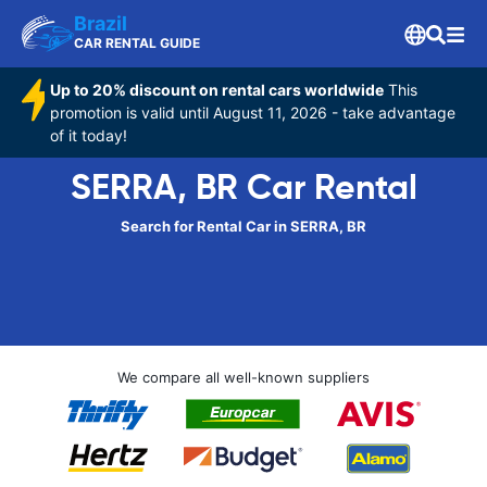
Brazil
CAR RENTAL GUIDE
Up to 20% discount on rental cars worldwide
This
promotion is valid until August 11, 2026 - take advantage
of it today!
SERRA, BR Car Rental
Search for Rental Car in SERRA, BR
We compare all well-known suppliers