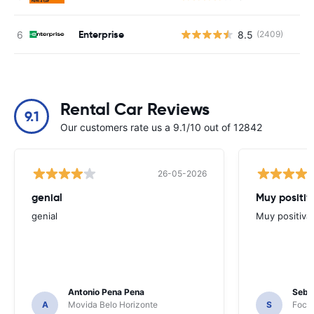
Enterprise
8.5
(2409)
Rental Car Reviews
9.1
Our customers rate us a 9.1/10 out of 12842
26-05-2026
genial
Muy positiv
genial
Muy positiva
Antonio Pena Pena
Seba
A
Movida Belo Horizonte
S
Foco 