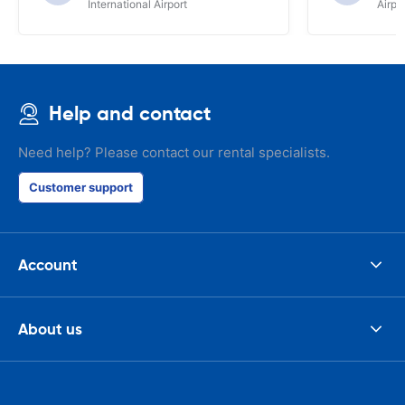
International Airport
Airpo
Help and contact
Need help? Please contact our rental specialists.
Customer support
Account
About us