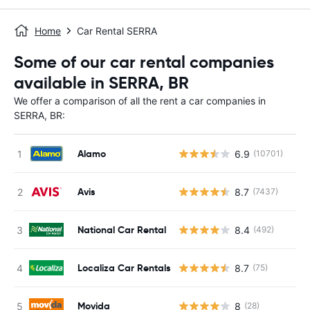
Home
Car Rental SERRA
Some of our car rental companies
available in SERRA, BR
We offer a comparison of all the rent a car companies in
SERRA, BR:
Alamo
6.9
(10701)
Avis
8.7
(7437)
National Car Rental
8.4
(492)
Localiza Car Rentals
8.7
(75)
Movida
8
(28)