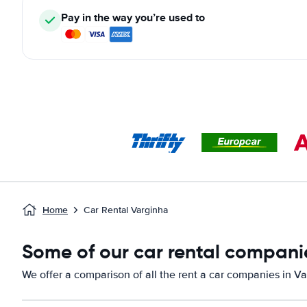
Pay in the way you’re used to
Home
Car Rental Varginha
Some of our car rental companie
We offer a comparison of all the rent a car companies in Va