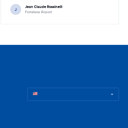
Jean Claude Rossinelli
J
Fortaleza Airport