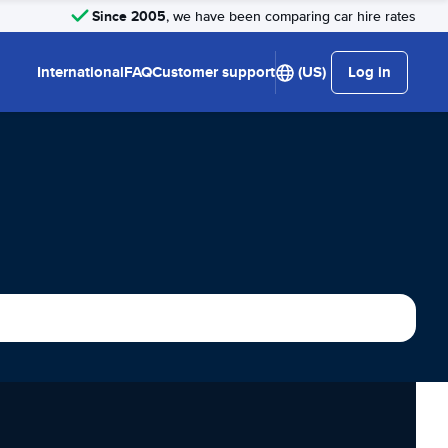
Since 2005
, we have been comparing car hire rates
International
FAQ
Customer support
(US)
Log in