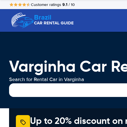
9.1
Customer ratings
/ 10
Brazil
CAR RENTAL GUIDE
Varginha Car R
Search for Rental Car in Varginha
Up to 20% discount on 