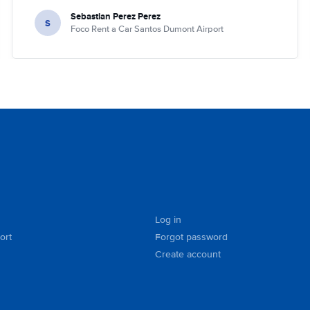
Sebastian Perez Perez
S
Foco Rent a Car Santos Dumont Airport
Log in
ort
Forgot password
Create account