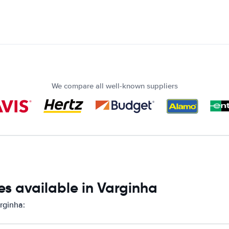
We compare all well-known suppliers
s available in Varginha
rginha: