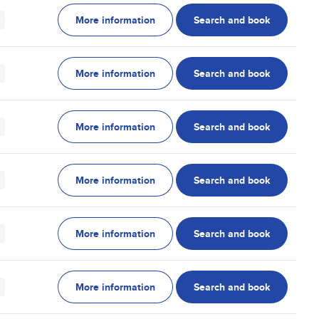
More information
Search and book
More information
Search and book
More information
Search and book
More information
Search and book
More information
Search and book
More information
Search and book