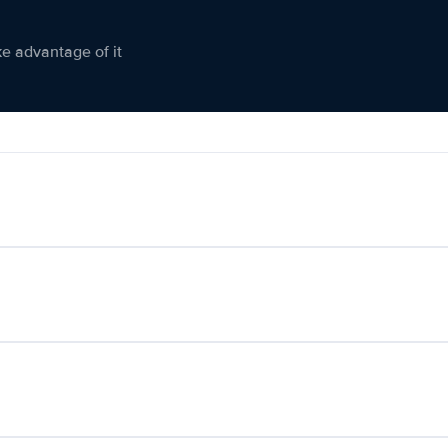
ke advantage of it