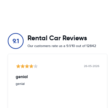
Rental Car Reviews
9.1
Our customers rate us a 9.1/10 out of 12842
26-05-2026
genial
genial