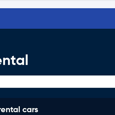
ental
rental cars