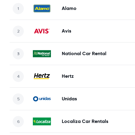
Alamo
Avis
National Car Rental
Hertz
Unidas
Localiza Car Rentals