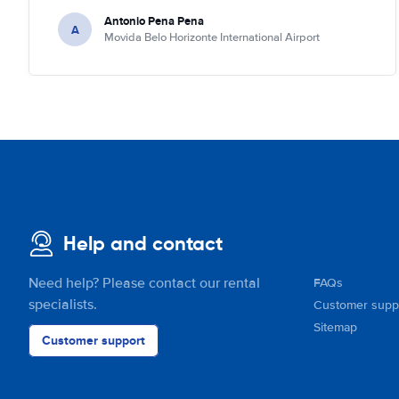
Antonio Pena Pena
A
Movida Belo Horizonte International Airport
Help and contact
Need help? Please contact our rental
FAQs
specialists.
Customer supp
Sitemap
Customer support