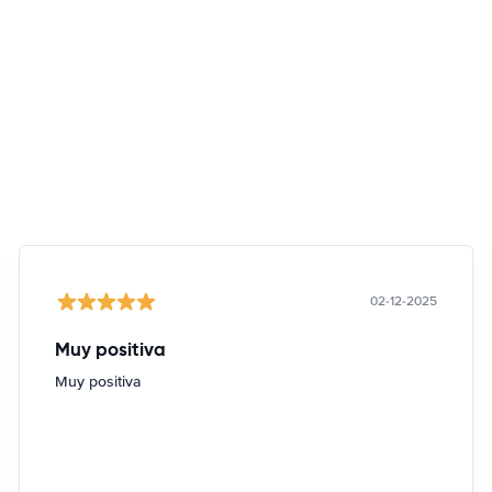
02-12-2025
Muy positiva
Muy positiva