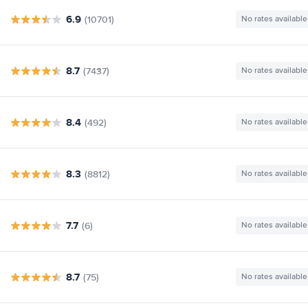
6.9
(10701)
No rates available
8.7
(7437)
No rates available
8.4
(492)
No rates available
8.3
(8812)
No rates available
7.7
(6)
No rates available
8.7
(75)
No rates available