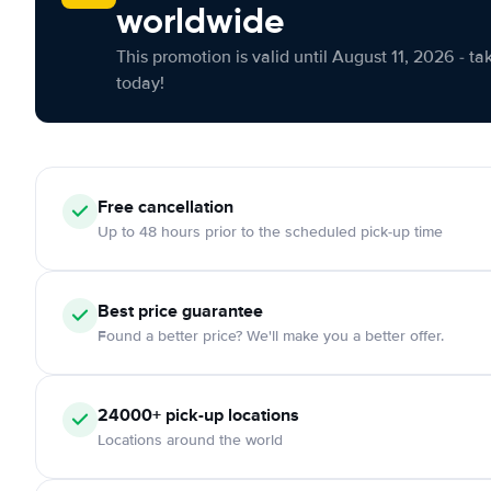
worldwide
This promotion is valid until August 11, 2026 - ta
today!
Free cancellation
Up to 48 hours prior to the scheduled pick-up time
Best price guarantee
Found a better price? We'll make you a better offer.
24000+ pick-up locations
Locations around the world