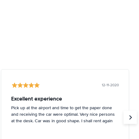
12-11-2020
Excellent experience
Pick up at the airport and time to get the paper done
and receiving the car were optimal. Very nice persons
at the desk. Car was in good shape. I shall rent again