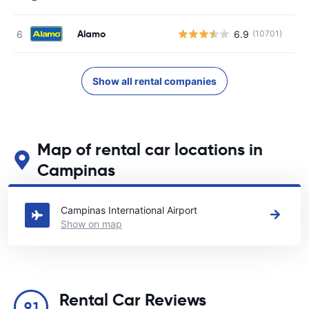
Alamo
6.9
(10701)
Show all rental companies
Map of rental car locations in
Campinas
See our main car rental locations in Campinas
Campinas International Airport
Show on map
Rental Car Reviews
9.1