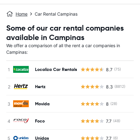
Home
Car Rental Campinas
Some of our car rental companies
available in Campinas
We offer a comparison of all the rent a car companies in
Campinas:
Localiza Car Rentals
8.7
(75)
Hertz
8.3
(8812)
Movida
8
(28)
Foco
7.7
(48)
Unidas
7.7
(6)