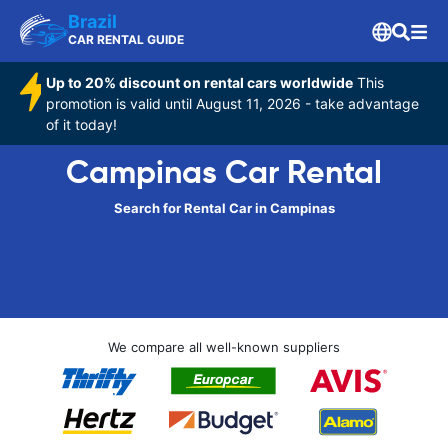
Brazil
CAR RENTAL GUIDE
Up to 20% discount on rental cars worldwide
This
promotion is valid until August 11, 2026 - take advantage
of it today!
Campinas Car Rental
Search for Rental Car in Campinas
We compare all well-known suppliers