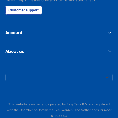
Customer support
Account
About us
This website is owned and operated by EasyTerra B.V. and registered
with the Chamber of Commerce Leeuwarden, The Netherlands, number
01104443