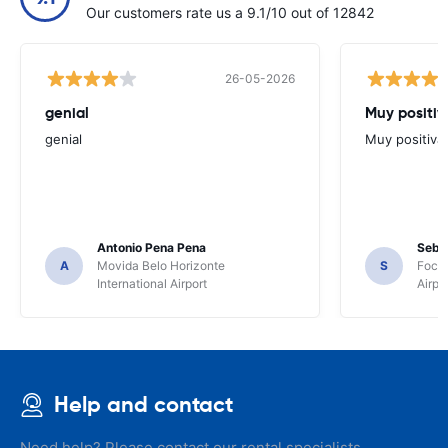
Our customers rate us a 9.1/10 out of 12842
26-05-2026
genial
Muy positiv
genial
Muy positiva
Antonio Pena Pena
Seba
A
Movida Belo Horizonte
S
Foco 
International Airport
Airpo
Help and contact
Need help? Please contact our rental specialists.