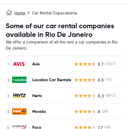
Home
Car Rental Copacabana
Some of our car rental companies
available in Rio De Janeiro
We offer a comparison of all the rent a car companies in Rio
De Janeiro:
Avis
8.7
(7437)
Localiza Car Rentals
8.6
(75)
Hertz
8.3
(8812)
Movida
8
(28)
Foco
7.7
(48)