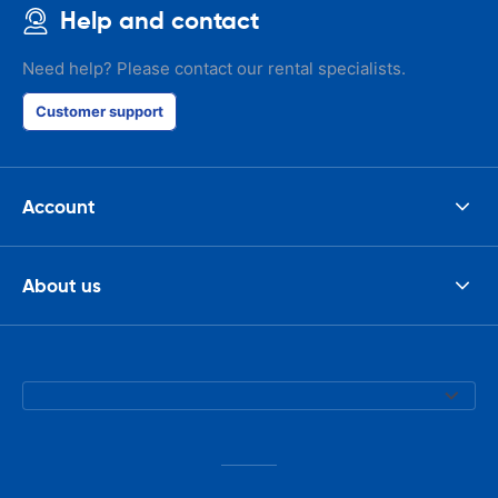
Help and contact
Need help? Please contact our rental specialists.
Customer support
Account
About us