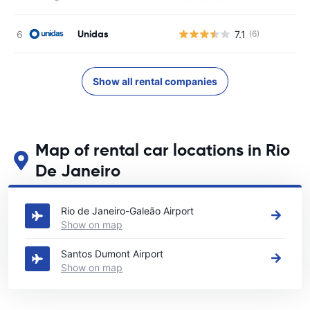
Unidas
7.1
(6)
Show all rental companies
Map of rental car locations in Rio
De Janeiro
See our main car rental locations in Rio De Janeiro
Rio de Janeiro-Galeão Airport
Show on map
Santos Dumont Airport
Show on map