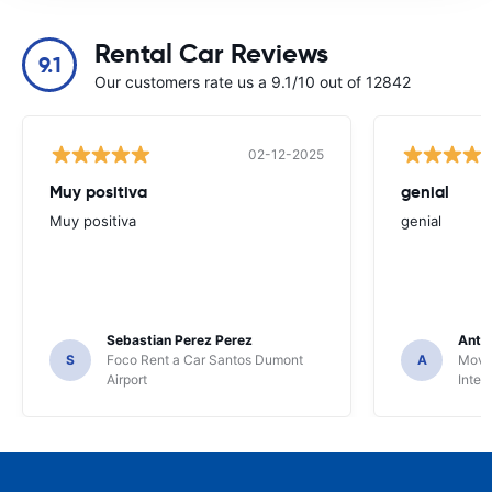
Rental Car Reviews
9.1
Our customers rate us a 9.1/10 out of 12842
02-12-2025
Muy positiva
genial
Muy positiva
genial
Sebastian Perez Perez
Anto
S
Foco Rent a Car Santos Dumont
A
Movid
Airport
Inter