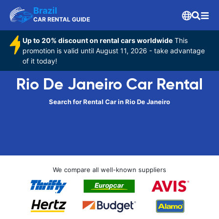
Brazil
CAR RENTAL GUIDE
Up to 20% discount on rental cars worldwide
This
promotion is valid until August 11, 2026 - take advantage
of it today!
Rio De Janeiro Car Rental
Search for Rental Car in Rio De Janeiro
We compare all well-known suppliers