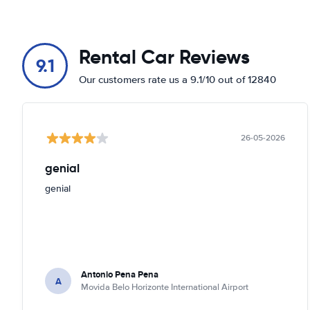
Rental Car Reviews
9.1
Our customers rate us a 9.1/10 out of 12840
26-05-2026
genial
genial
Antonio Pena Pena
A
Movida Belo Horizonte International Airport