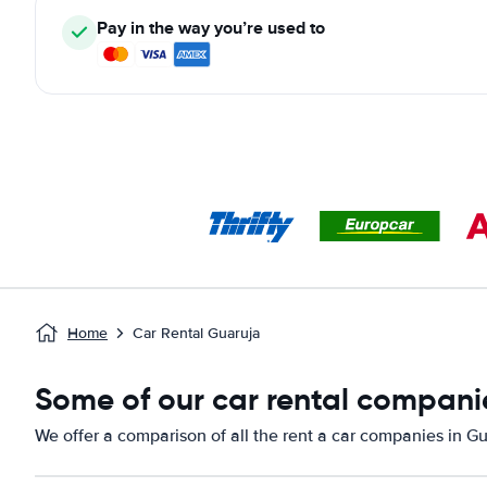
Pay in the way you’re used to
Home
Car Rental Guaruja
Some of our car rental compani
We offer a comparison of all the rent a car companies in Gu