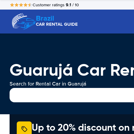
9.1
Customer ratings
/ 10
Brazil
CAR RENTAL GUIDE
Guarujá Car Re
Search for Rental Car in Guarujá
Up to 20% discount on 