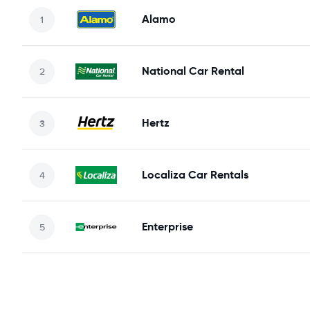
Alamo
National Car Rental
Hertz
Localiza Car Rentals
Enterprise