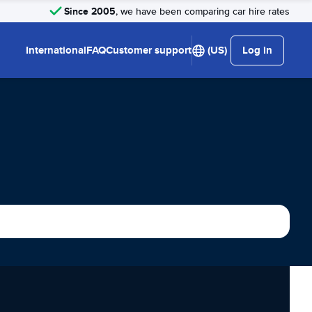
Since 2005
, we have been comparing car hire rates
International
FAQ
Customer support
(US)
Log in