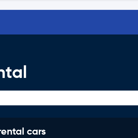
ntal
rental cars