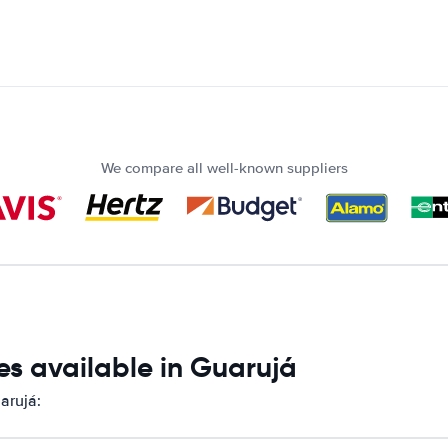
We compare all well-known suppliers
es available in Guarujá
arujá: