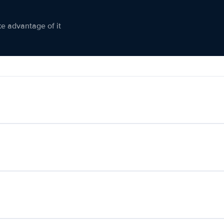
ke advantage of it