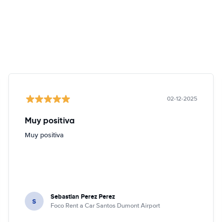
02-12-2025
Muy positiva
Muy positiva
Sebastian Perez Perez
S
Foco Rent a Car Santos Dumont Airport