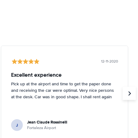
12-11-2020
Excellent experience
Pick up at the airport and time to get the paper done
and receiving the car were optimal. Very nice persons
at the desk. Car was in good shape. I shall rent again
Jean Claude Rossinelli
J
Fortaleza Airport