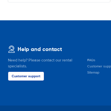
Help and contact
Need help? Please contact our rental
FAQs
specialists.
Customer supp
Sitemap
Customer support