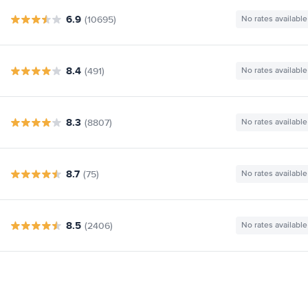
6.9
(10695)
No rates available
8.4
(491)
No rates available
8.3
(8807)
No rates available
8.7
(75)
No rates available
8.5
(2406)
No rates available