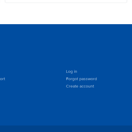
Log in
ort
Forgot password
Create account