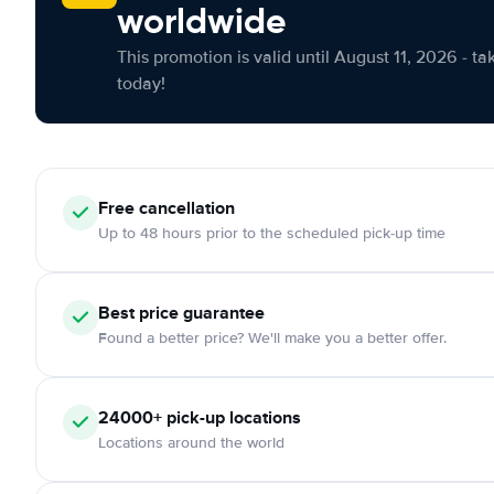
worldwide
This promotion is valid until August 11, 2026 - ta
today!
Free cancellation
Up to 48 hours prior to the scheduled pick-up time
Best price guarantee
Found a better price? We'll make you a better offer.
24000+ pick-up locations
Locations around the world