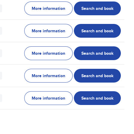
More information
Search and book
More information
Search and book
More information
Search and book
More information
Search and book
More information
Search and book