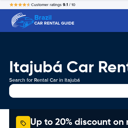
9.1
Customer ratings
/ 10
Brazil
CAR RENTAL GUIDE
Itajubá Car Ren
Search for Rental Car in Itajubá
Up to 20% discount on 