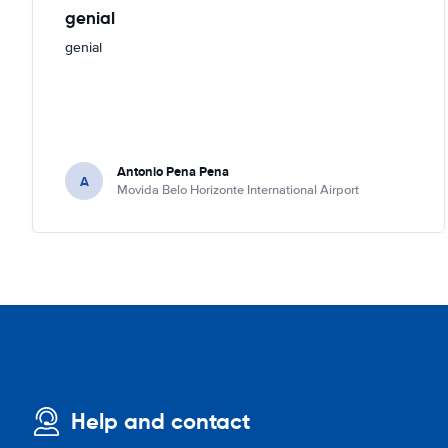
genial
genial
Antonio Pena Pena
A
Movida Belo Horizonte International Airport
Help and contact