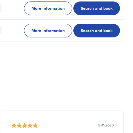
More information
Search and book
More information
Search and book
12-11-2020