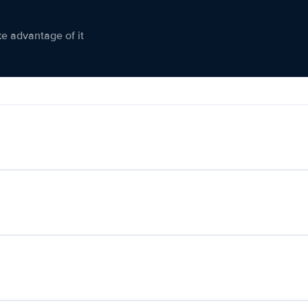
ke advantage of it