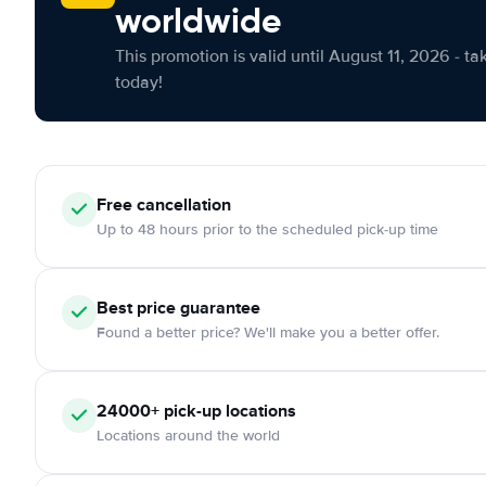
worldwide
This promotion is valid until August 11, 2026 - ta
today!
Free cancellation
Up to 48 hours prior to the scheduled pick-up time
Best price guarantee
Found a better price? We'll make you a better offer.
24000+ pick-up locations
Locations around the world