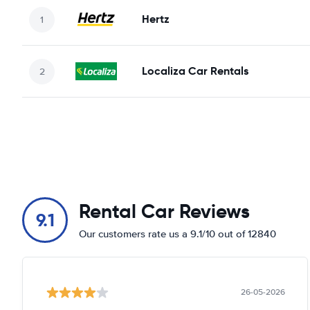
Hertz
Localiza Car Rentals
Rental Car Reviews
9.1
Our customers rate us a 9.1/10 out of 12840
26-05-2026