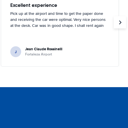
Excellent experience
Pick up at the airport and time to get the paper done
and receiving the car were optimal. Very nice persons
at the desk. Car was in good shape. I shall rent again
Jean Claude Rossinelli
J
Fortaleza Airport