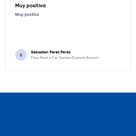
Muy positiva
Muy positiva
Sebastian Perez Perez
S
Foco Rent a Car Santos Dumont Airport