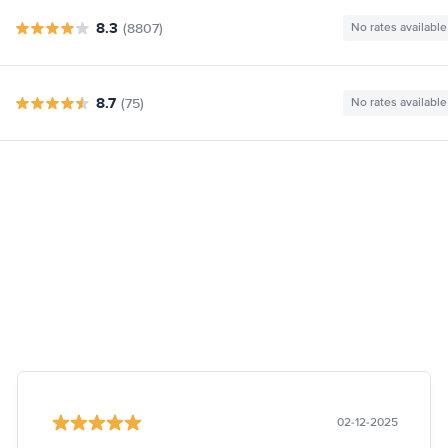
8.3
(8807)
No rates available
8.7
(75)
No rates available
02-12-2025