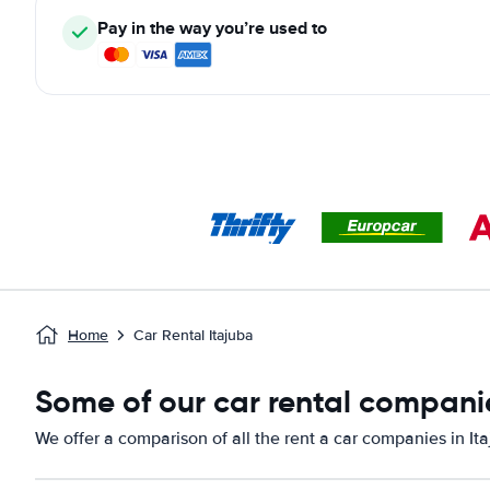
Pay in the way you’re used to
Home
Car Rental Itajuba
Some of our car rental companie
We offer a comparison of all the rent a car companies in Ita