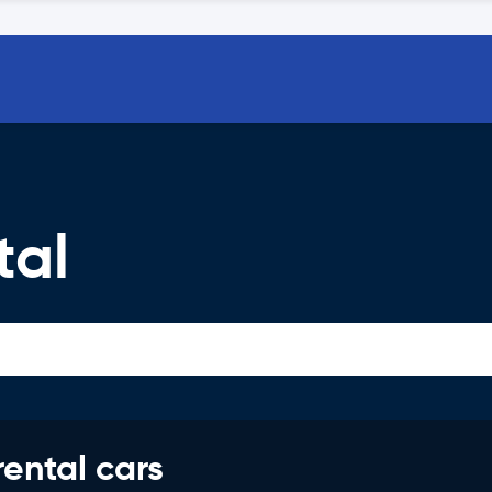
tal
rental cars