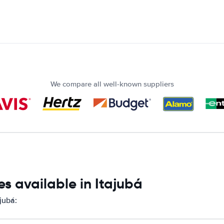
We compare all well-known suppliers
s available in Itajubá
jubá: