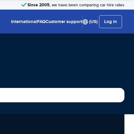
Since 2005
, we have been comparing car hire rates
International
FAQ
Customer support
(US)
Log in