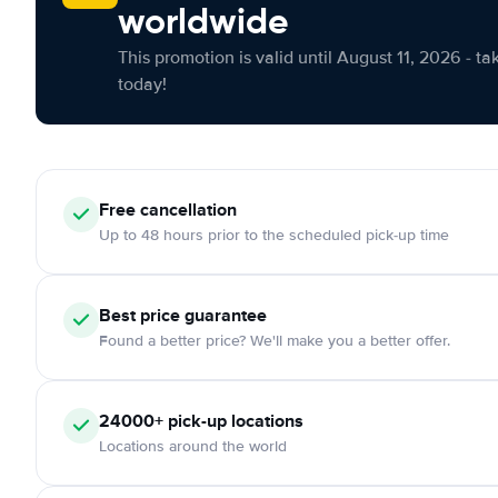
worldwide
This promotion is valid until August 11, 2026 - ta
today!
Free cancellation
Up to 48 hours prior to the scheduled pick-up time
Best price guarantee
Found a better price? We'll make you a better offer.
24000+ pick-up locations
Locations around the world