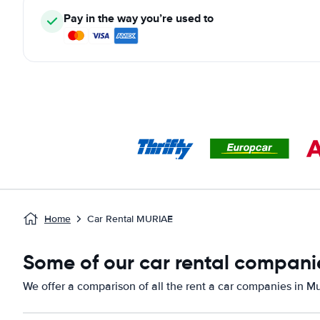
Pay in the way you’re used to
Home
Car Rental MURIAE
Some of our car rental companie
We offer a comparison of all the rent a car companies in Mu