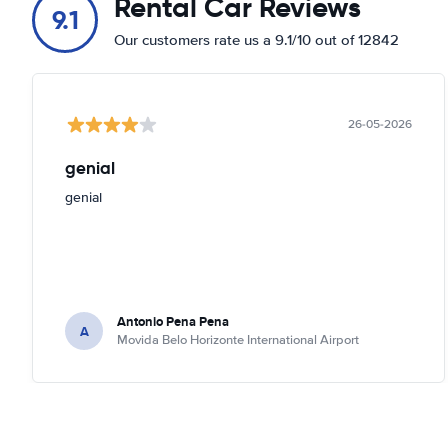
Rental Car Reviews
9.1
Our customers rate us a 9.1/10 out of 12842
26-05-2026
genial
genial
Antonio Pena Pena
A
Movida Belo Horizonte International Airport