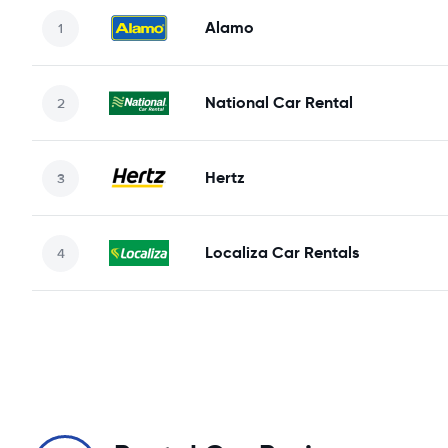
Alamo
National Car Rental
Hertz
Localiza Car Rentals