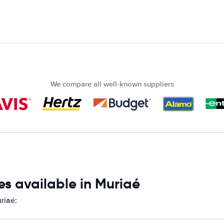
We compare all well-known suppliers
s available in Muriaé
riaé: