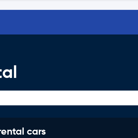
tal
rental cars