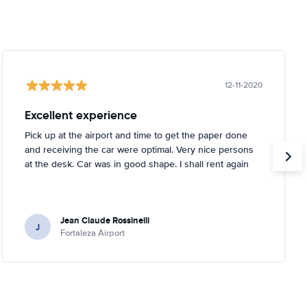
12-11-2020
Excellent experience
Pick up at the airport and time to get the paper done
and receiving the car were optimal. Very nice persons
at the desk. Car was in good shape. I shall rent again
Jean Claude Rossinelli
J
Fortaleza Airport