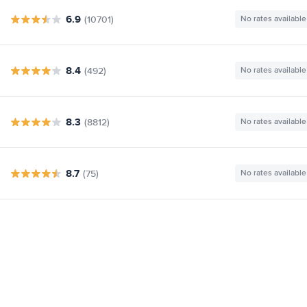
6.9
(10701)
No rates available
8.4
(492)
No rates available
8.3
(8812)
No rates available
8.7
(75)
No rates available