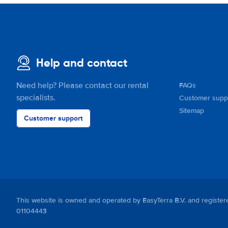
Help and contact
Need help? Please contact our rental
FAQs
specialists.
Customer supp
Sitemap
Customer support
This website is owned and operated by EasyTerra B.V. and regis
01104443