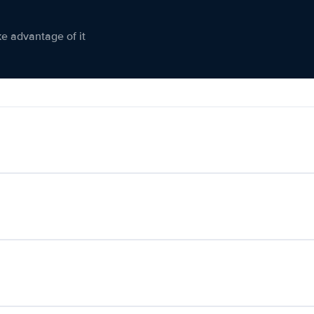
ke advantage of it