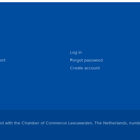
Log in
ort
Forgot password
Create account
tered with the Chamber of Commerce Leeuwarden, The Netherlands, numb