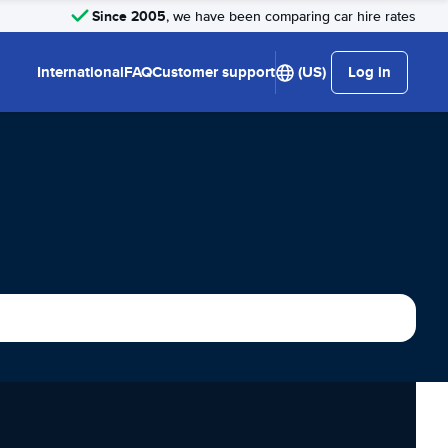
Since 2005
, we have been comparing car hire rates
International
FAQ
Customer support
(US)
Log in