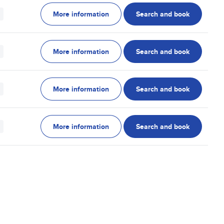
More information
Search and book
More information
Search and book
More information
Search and book
More information
Search and book