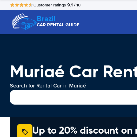
9.1
Customer ratings
/ 10
Brazil
CAR RENTAL GUIDE
Muriaé Car Ren
Search for Rental Car in Muriaé
Up to 20% discount on 