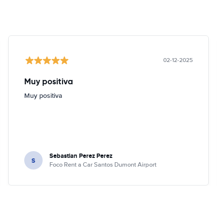
02-12-2025
Muy positiva
Muy positiva
Sebastian Perez Perez
S
Foco Rent a Car Santos Dumont Airport