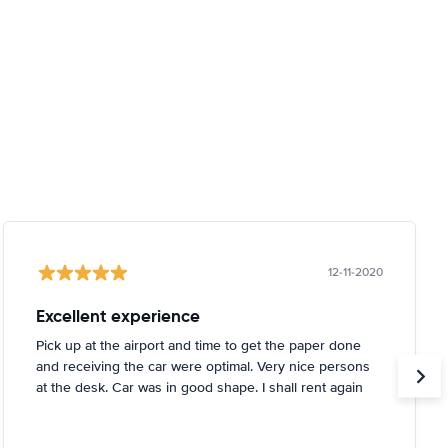
12-11-2020
Excellent experience
Pick up at the airport and time to get the paper done
and receiving the car were optimal. Very nice persons
at the desk. Car was in good shape. I shall rent again