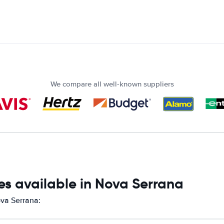
We compare all well-known suppliers
es available in Nova Serrana
ova Serrana: