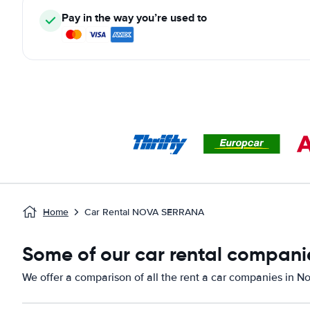
Pay in the way you’re used to
Home
Car Rental NOVA SERRANA
Some of our car rental compani
We offer a comparison of all the rent a car companies in N