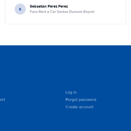
Sebastian Perez Perez
S
Foco Rent a Car Santos Dumont Airport
Log in
ort
Forgot password
Create account