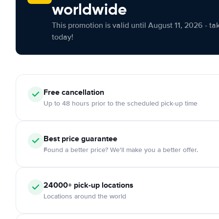
worldwide
This promotion is valid until August 11, 2026 - ta
today!
Free cancellation
Up to 48 hours prior to the scheduled pick-up time
Best price guarantee
Found a better price? We'll make you a better offer.
24000+ pick-up locations
Locations around the world