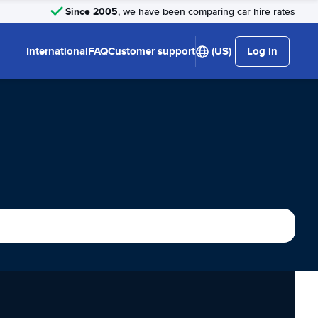
Since 2005
, we have been comparing car hire rates
International
FAQ
Customer support
(US)
Log in