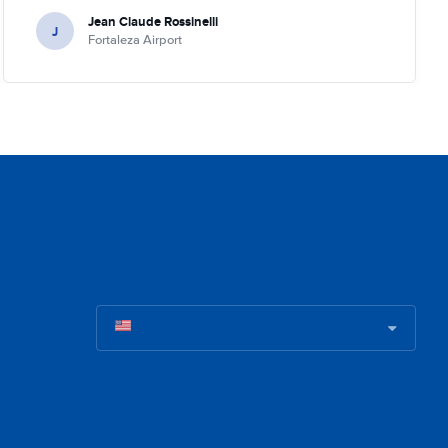
Jean Claude Rossinelli
J
Fortaleza Airport