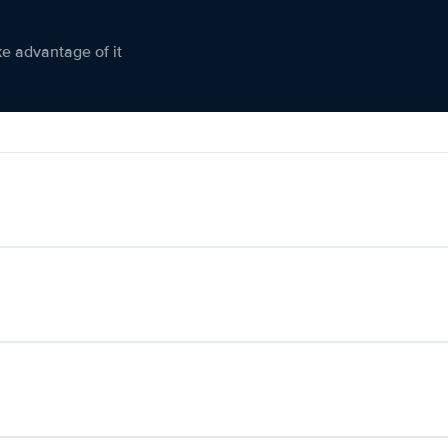
ke advantage of it