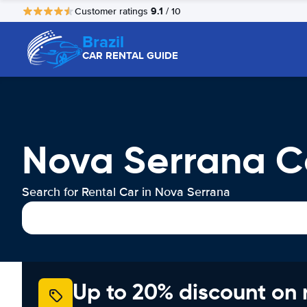
9.1
Customer ratings
/ 10
Brazil
CAR RENTAL GUIDE
Nova Serrana C
Search for Rental Car in Nova Serrana
Up to 20% discount on 