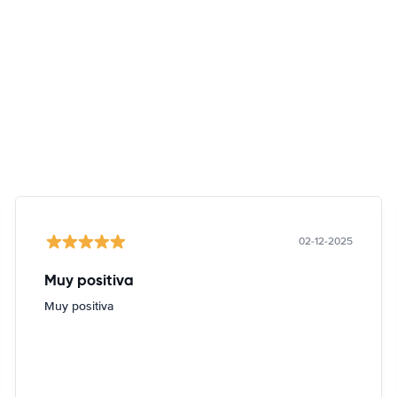
02-12-2025
Muy positiva
Muy positiva