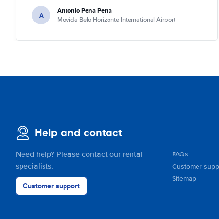
Antonio Pena Pena
A
Movida Belo Horizonte International Airport
Help and contact
Need help? Please contact our rental
FAQs
specialists.
Customer supp
Sitemap
Customer support