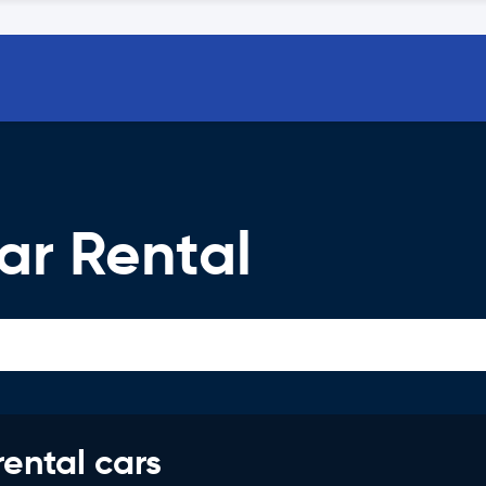
ar Rental
rental cars