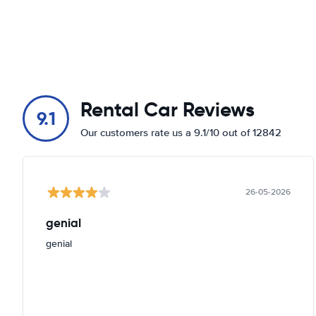
Rental Car Reviews
9.1
Our customers rate us a 9.1/10 out of 12842
26-05-2026
genial
genial