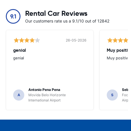
Rental Car Reviews
9.1
Our customers rate us a 9.1/10 out of 12842
26-05-2026
genial
Muy positiv
genial
Muy positiva
Antonio Pena Pena
Seba
A
Movida Belo Horizonte
S
Foco 
International Airport
Airpo