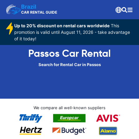
Brazil
CAR RENTAL GUIDE
Up to 20% discount on rental cars worldwide
This
promotion is valid until August 11, 2026 - take advantage
of it today!
Passos Car Rental
Search for Rental Car in Passos
We compare all well-known suppliers