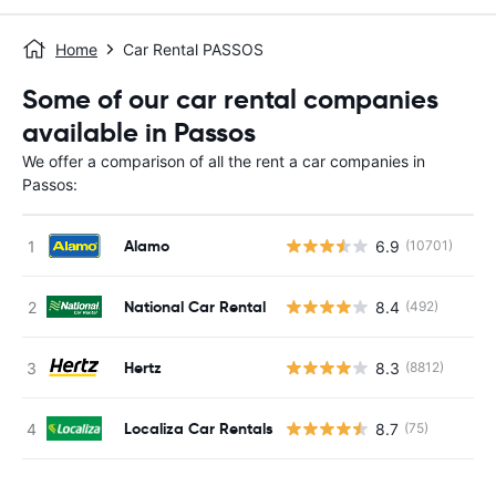
Home
Car Rental PASSOS
Some of our car rental companies
available in Passos
We offer a comparison of all the rent a car companies in
Passos:
Alamo
6.9
(10701)
National Car Rental
8.4
(492)
Hertz
8.3
(8812)
Localiza Car Rentals
8.7
(75)