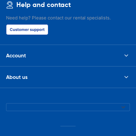
Help and contact
Need help? Please contact our rental specialists.
Customer support
Account
About us