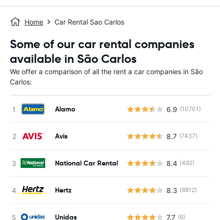
Home
Car Rental Sao Carlos
Some of our car rental companies
available in São Carlos
We offer a comparison of all the rent a car companies in São
Carlos:
Alamo
6.9
(10701)
Avis
8.7
(7437)
National Car Rental
8.4
(492)
Hertz
8.3
(8812)
Unidas
7.7
(6)