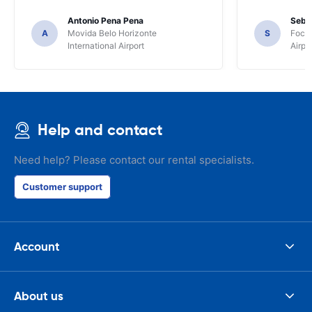
Antonio Pena Pena
Seba
A
Movida Belo Horizonte
S
Foco 
International Airport
Airpo
Help and contact
Need help? Please contact our rental specialists.
Customer support
Account
About us