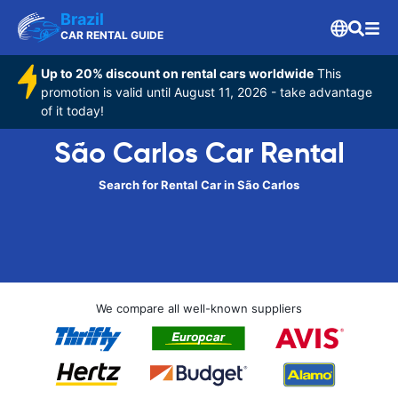
Brazil
CAR RENTAL GUIDE
Up to 20% discount on rental cars worldwide
This
promotion is valid until August 11, 2026 - take advantage
of it today!
São Carlos Car Rental
Search for Rental Car in São Carlos
We compare all well-known suppliers