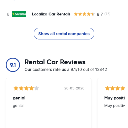
Localiza Car Rentals
8.7
(75)
Show all rental companies
Rental Car Reviews
9.1
Our customers rate us a 9.1/10 out of 12842
26-05-2026
genial
Muy positiv
genial
Muy positiva