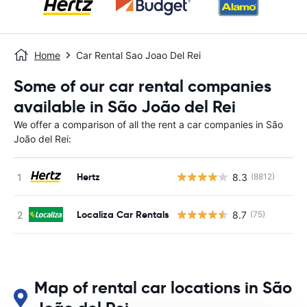
Home
Car Rental Sao Joao Del Rei
Some of our car rental companies
available in São João del Rei
We offer a comparison of all the rent a car companies in São
João del Rei:
Hertz
8.3
(8812)
Localiza Car Rentals
8.7
(75)
Map of rental car locations in São