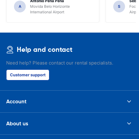
Antonio Pena Pena
Seba
A
Movida Belo Horizonte
S
Foco 
International Airport
Airpo
Help and contact
Need help? Please contact our rental specialists.
Customer support
Account
About us