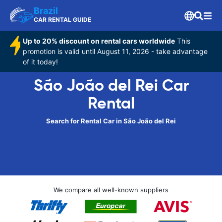
Brazil
CAR RENTAL GUIDE
Up to 20% discount on rental cars worldwide
This
promotion is valid until August 11, 2026 - take advantage
of it today!
São João del Rei Car
Rental
Search for Rental Car in São João del Rei
We compare all well-known suppliers