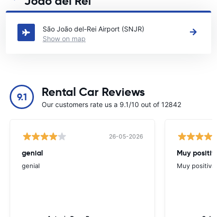
João del Rei
See our main car rental locations in São João del Rei
São João del-Rei Airport (SNJR)
Show on map
Rental Car Reviews
9.1
Our customers rate us a 9.1/10 out of 12842
26-05-2026
genial
Muy positiv
genial
Muy positiva