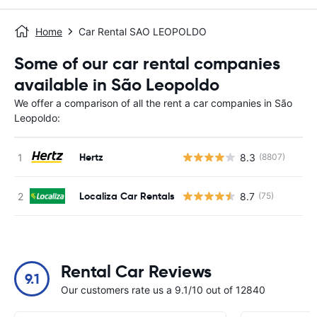
Home
Car Rental SAO LEOPOLDO
Some of our car rental companies
available in São Leopoldo
We offer a comparison of all the rent a car companies in São
Leopoldo:
Hertz
8.3
(8807)
Localiza Car Rentals
8.7
(75)
Rental Car Reviews
9.1
Our customers rate us a 9.1/10 out of 12840