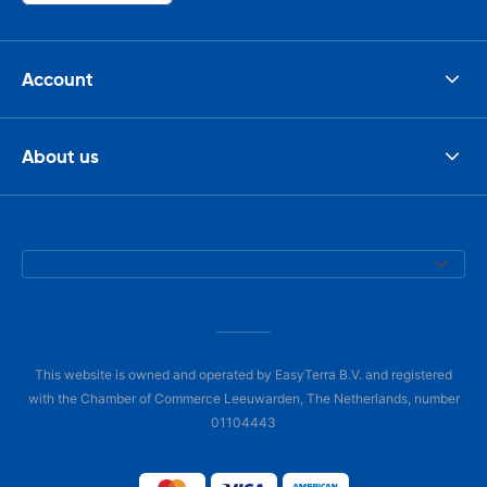
Account
About us
This website is owned and operated by EasyTerra B.V. and registered
with the Chamber of Commerce Leeuwarden, The Netherlands, number
01104443