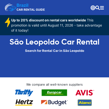
Brazil
CAR RENTAL GUIDE
Up to 20% discount on rental cars worldwide
This
promotion is valid until August 11, 2026 - take advantage
of it today!
São Leopoldo Car Rental
Search for Rental Car in São Leopoldo
We compare all well-known suppliers