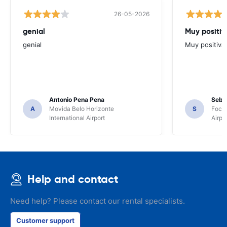
26-05-2026
genial
Muy positiv
genial
Muy positiva
Antonio Pena Pena
Seba
A
Movida Belo Horizonte
S
Foco 
International Airport
Airpo
Help and contact
Need help? Please contact our rental specialists.
Customer support