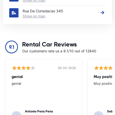
Show on map
Rua Da Consolacao 345
Show on map
Rental Car Reviews
9.1
Our customers rate us a 9.1/10 out of 12840
26-05-2026
genial
Muy positiv
genial
Muy positiva
Antonio Pena Pena
Seba