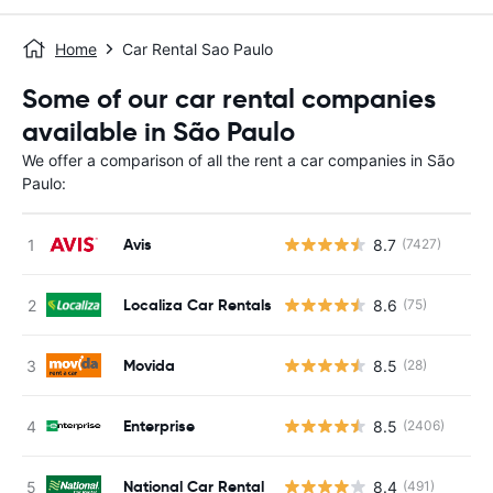
Home
Car Rental Sao Paulo
Some of our car rental companies
available in São Paulo
We offer a comparison of all the rent a car companies in São
Paulo:
Avis
8.7
(7427)
Localiza Car Rentals
8.6
(75)
Movida
8.5
(28)
Enterprise
8.5
(2406)
National Car Rental
8.4
(491)