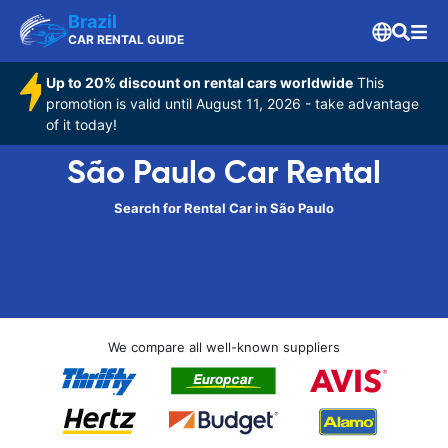
Brazil
CAR RENTAL GUIDE
Up to 20% discount on rental cars worldwide
This
promotion is valid until August 11, 2026 - take advantage
of it today!
São Paulo Car Rental
Search for Rental Car in São Paulo
We compare all well-known suppliers