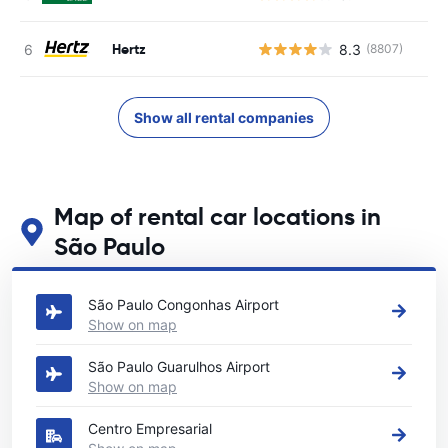
Hertz
8.3
(8807)
Show all rental companies
Map of rental car locations in
São Paulo
See our main car rental locations in São Paulo
São Paulo Congonhas Airport
Show on map
São Paulo Guarulhos Airport
Show on map
Centro Empresarial