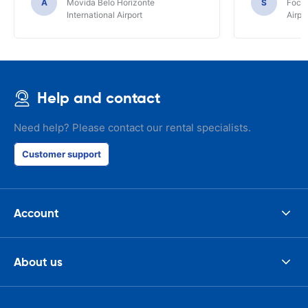
A
Movida Belo Horizonte
S
Foco 
International Airport
Airpo
Help and contact
Need help? Please contact our rental specialists.
Customer support
Account
About us