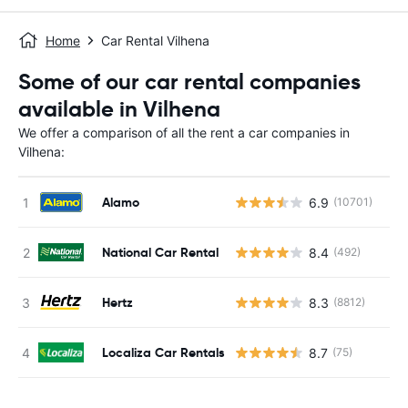
Home
Car Rental Vilhena
Some of our car rental companies
available in Vilhena
We offer a comparison of all the rent a car companies in
Vilhena:
Alamo
6.9
(10701)
National Car Rental
8.4
(492)
Hertz
8.3
(8812)
Localiza Car Rentals
8.7
(75)