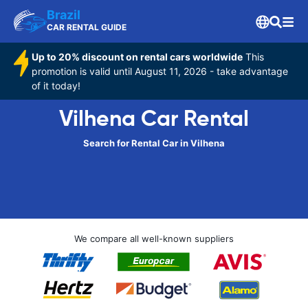
Brazil
CAR RENTAL GUIDE
Up to 20% discount on rental cars worldwide
This
promotion is valid until August 11, 2026 - take advantage
of it today!
Vilhena Car Rental
Search for Rental Car in Vilhena
We compare all well-known suppliers