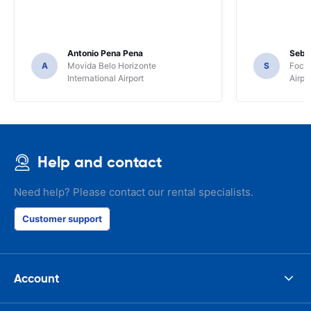
Antonio Pena Pena
Seba
A
Movida Belo Horizonte
S
Foco 
International Airport
Airpo
Help and contact
Need help? Please contact our rental specialists.
Customer support
Account