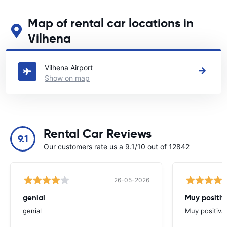
Map of rental car locations in
Vilhena
See our main car rental locations in Vilhena
Vilhena Airport
Show on map
Rental Car Reviews
9.1
Our customers rate us a 9.1/10 out of 12842
26-05-2026
genial
Muy positiv
genial
Muy positiva