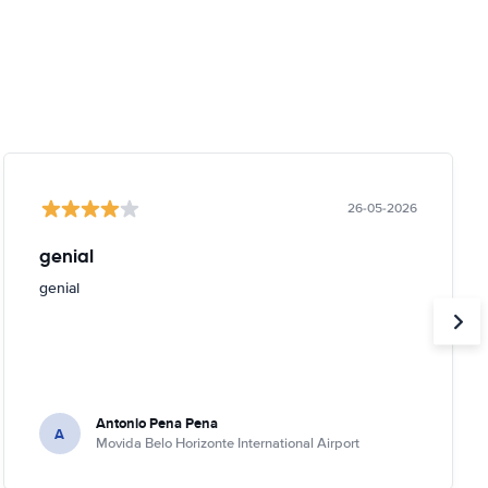
26-05-2026
genial
genial
Antonio Pena Pena
A
Movida Belo Horizonte International Airport