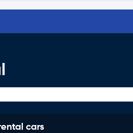
l
rental cars