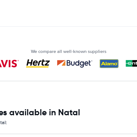
We compare all well-known suppliers
s available in Natal
tal: