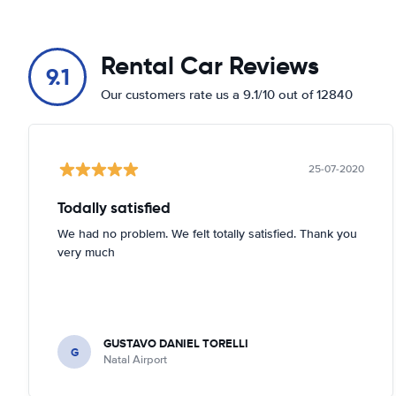
Rental Car Reviews
9.1
Our customers rate us a 9.1/10 out of 12840
25-07-2020
Todally satisfied
We had no problem. We felt totally satisfied. Thank you
very much
GUSTAVO DANIEL TORELLI
G
Natal Airport