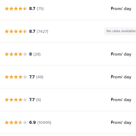
8.7
From
/ day
(75)
8.7
(7427)
No rates available
8
From
/ day
(28)
7.7
From
/ day
(48)
7.7
From
/ day
(6)
6.9
From
/ day
(10695)