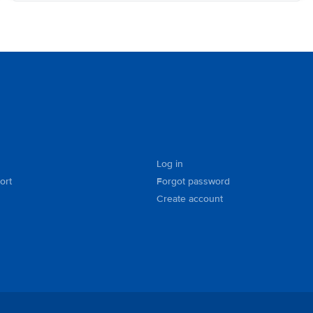
Log in
ort
Forgot password
Create account