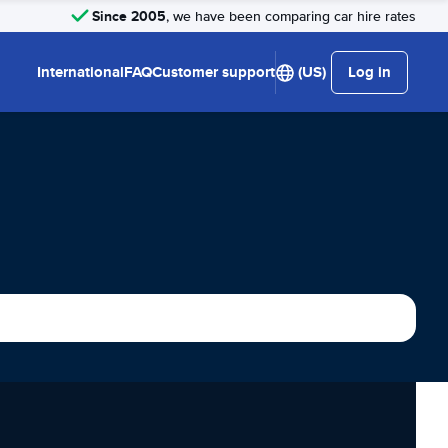
Since 2005
, we have been comparing car hire rates
International
FAQ
Customer support
(US)
Log in