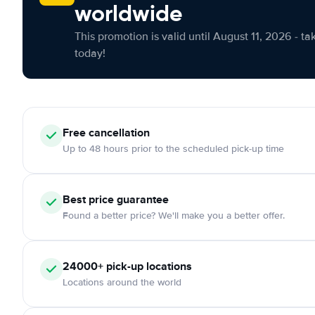
worldwide
This promotion is valid until August 11, 2026 - ta
today!
Free cancellation
Up to 48 hours prior to the scheduled pick-up time
Best price guarantee
Found a better price? We'll make you a better offer.
24000+ pick-up locations
Locations around the world