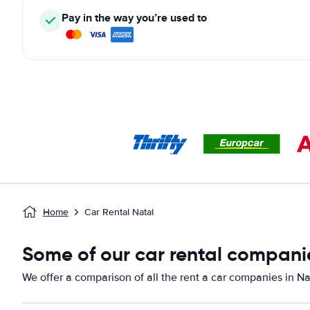
Pay in the way you’re used to
Home
Car Rental Natal
Some of our car rental companie
We offer a comparison of all the rent a car companies in Na