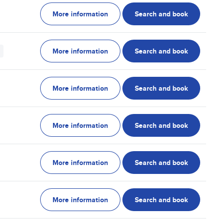
More information
Search and book
More information
Search and book
More information
Search and book
More information
Search and book
More information
Search and book
More information
Search and book