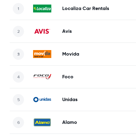
Localiza Car Rentals
Avis
Movida
Foco
Unidas
Alamo