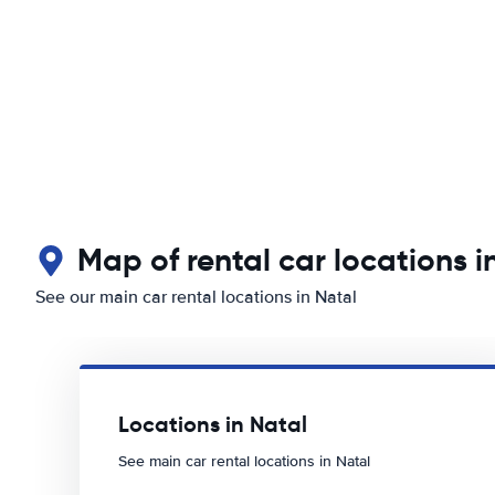
Map of rental car locations i
See our main car rental locations in Natal
Locations in Natal
See main car rental locations in Natal