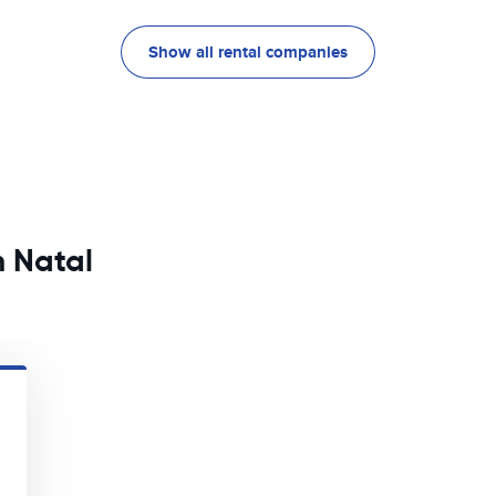
Show all rental companies
n Natal