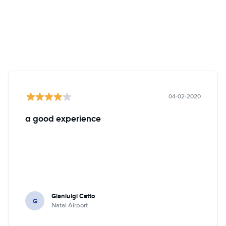
04-02-2020
a good experience
Gianluigi Cetto
G
Natal Airport