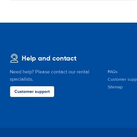
Help and contact
Need help? Please contact our rental
FAQs
specialists.
Customer supp
Sitemap
Customer support