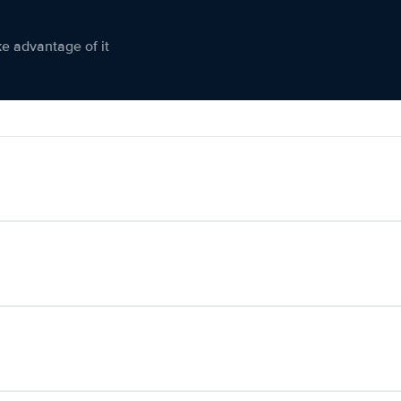
ke advantage of it