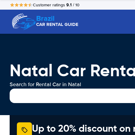
9.1
Customer ratings
/ 10
Brazil
CAR RENTAL GUIDE
Natal Car Renta
Search for Rental Car in Natal
Up to 20% discount on 