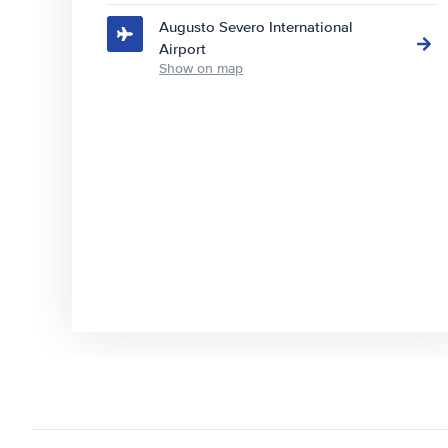
Augusto Severo International
Airport
Show on map