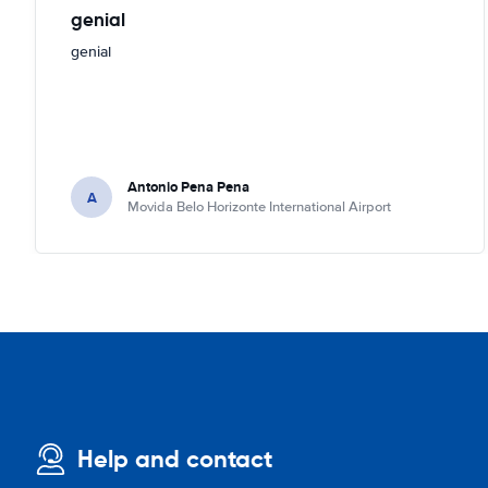
genial
genial
Antonio Pena Pena
A
Movida Belo Horizonte International Airport
Help and contact