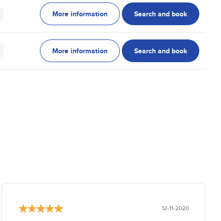
More information
Search and book
More information
Search and book
12-11-2020