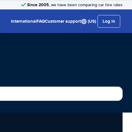
Since 2005
, we have been comparing car hire rates
International
FAQ
Customer support
(US)
Log in