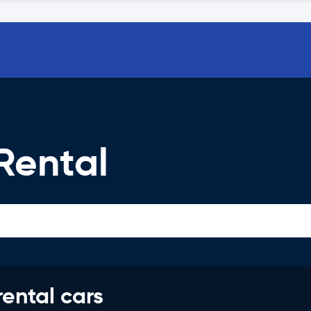
Rental
rental cars