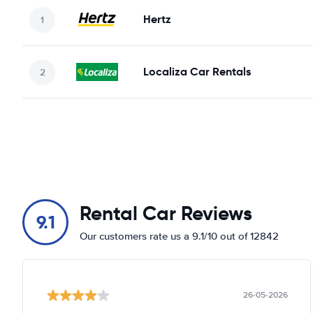
Hertz
Localiza Car Rentals
Rental Car Reviews
9.1
Our customers rate us a 9.1/10 out of 12842
26-05-2026