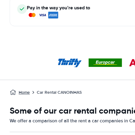
Pay in the way you’re used to
Home
Car Rental CANOINHAS
Some of our car rental compani
We offer a comparison of all the rent a car companies in C