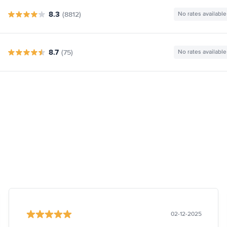
8.3
(8812)
No rates available
8.7
(75)
No rates available
02-12-2025