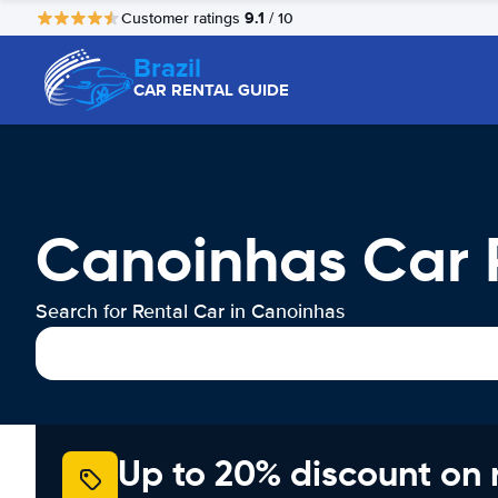
9.1
Customer ratings
/ 10
Brazil
CAR RENTAL GUIDE
Canoinhas Car 
Search for Rental Car in Canoinhas
Up to 20% discount on 