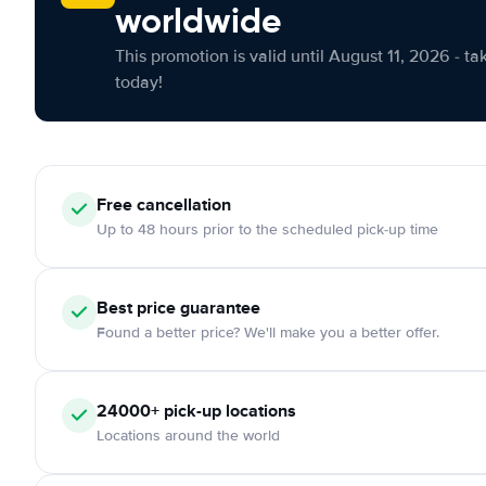
worldwide
This promotion is valid until August 11, 2026 - ta
today!
Free cancellation
Up to 48 hours prior to the scheduled pick-up time
Best price guarantee
Found a better price? We'll make you a better offer.
24000+ pick-up locations
Locations around the world