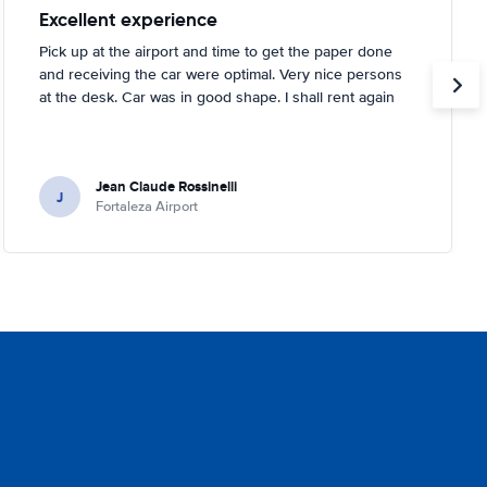
Excellent experience
Pick up at the airport and time to get the paper done
and receiving the car were optimal. Very nice persons
at the desk. Car was in good shape. I shall rent again
Jean Claude Rossinelli
J
Fortaleza Airport