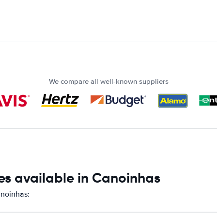
We compare all well-known suppliers
es available in Canoinhas
anoinhas: