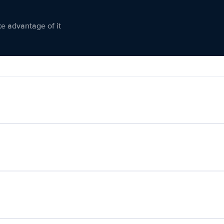
ke advantage of it