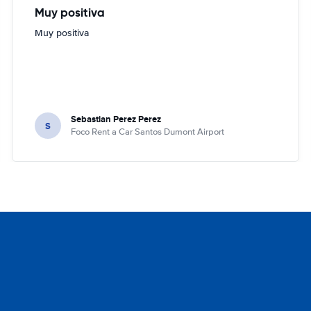
Muy positiva
Muy positiva
Sebastian Perez Perez
S
Foco Rent a Car Santos Dumont Airport